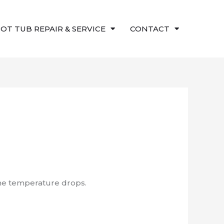
OT TUB REPAIR & SERVICE
CONTACT
the temperature drops.