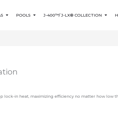
AS
POOLS
J-400™/ J-LX® COLLECTION
H
ation
 lock-in heat, maximizing efficiency no matter how low 