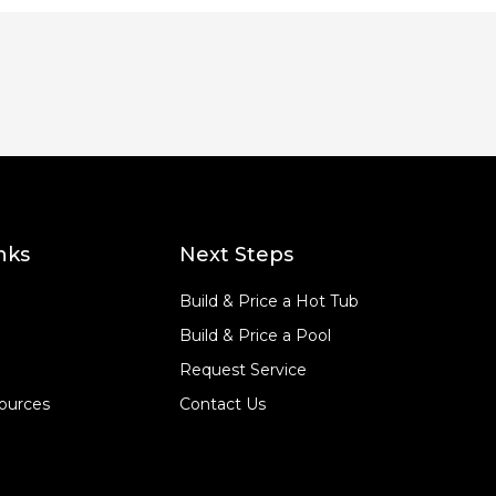
nks
Next Steps
Build & Price a Hot Tub
Build & Price a Pool
Request Service
ources
Contact Us