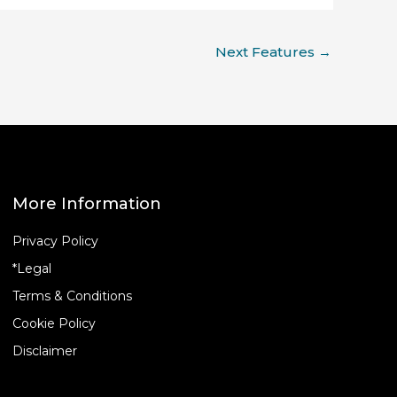
Next Features
→
More Information
Privacy Policy
*Legal
Terms & Conditions
Cookie Policy
Disclaimer