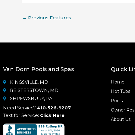
←
Previous Features
Van Dorn Pools and Spas
Quick Li
KINGSVILLE, MD
Home
REISTERSTOWN, MD
Hot Tubs
SHREWSBURY, PA
Pools
Need Service?
410-526-9207
Owner Res
Text for Service:
Click Here
About Us