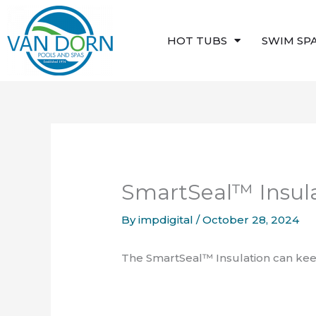
Skip
to
HOT TUBS
SWIM SP
content
SmartSeal™ Insul
By
impdigital
/
October 28, 2024
The SmartSeal™ Insulation can keep