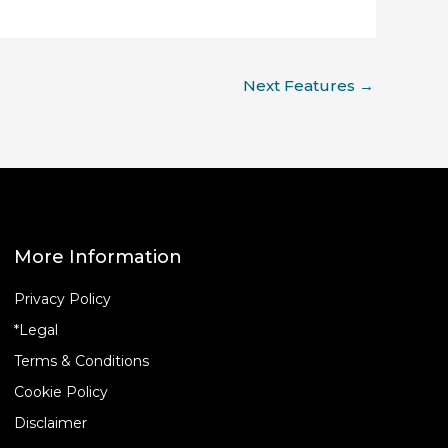
Next Features
→
More Information
Privacy Policy
*Legal
Terms & Conditions
Cookie Policy
Disclaimer