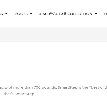
AS
POOLS
J-400™/ J-LX® COLLECTION
H
acity of more than 700 pounds, SmartStep is the “best of 
sh—that’s SmartStep.