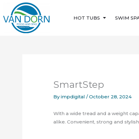
Skip
to
HOT TUBS
SWIM SP
content
SmartStep
By
impdigital
/
October 28, 2024
With a wide tread and a weight cap
alike. Convenient, strong and styli