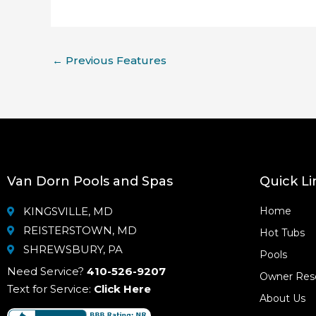
←
Previous Features
Van Dorn Pools and Spas
Quick Li
KINGSVILLE, MD
Home
REISTERSTOWN, MD
Hot Tubs
SHREWSBURY, PA
Pools
Need Service?
410-526-9207
Owner Res
Text for Service:
Click Here
About Us