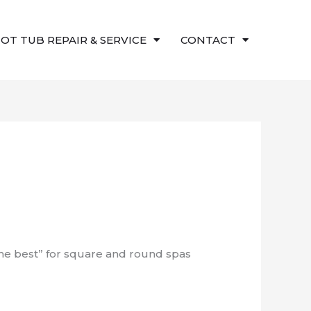
OT TUB REPAIR & SERVICE
CONTACT
the best” for square and round spas