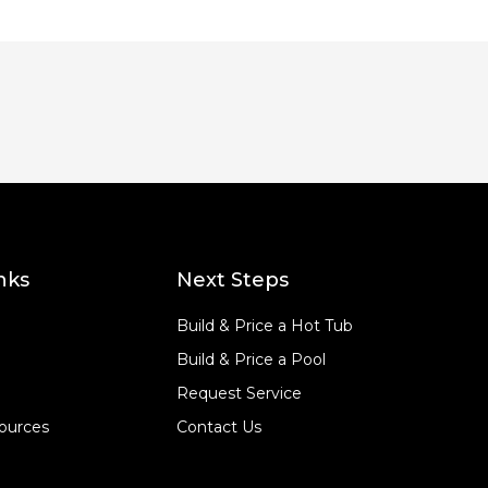
nks
Next Steps
Build & Price a Hot Tub
Build & Price a Pool
Request Service
ources
Contact Us