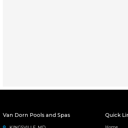
Van Dorn Pools and Spas
Quick Li
KINGSVILLE, MD
Home