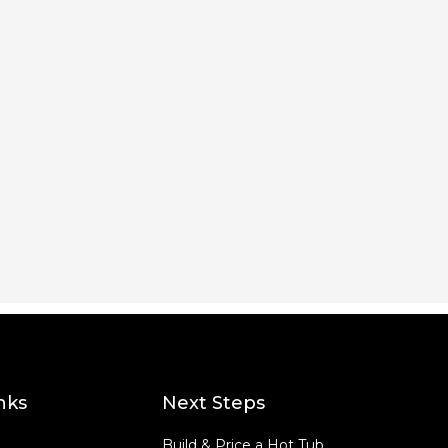
nks
Next Steps
Build & Price a Hot Tub