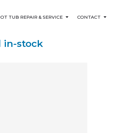
OT TUB REPAIR & SERVICE
CONTACT
 in-stock