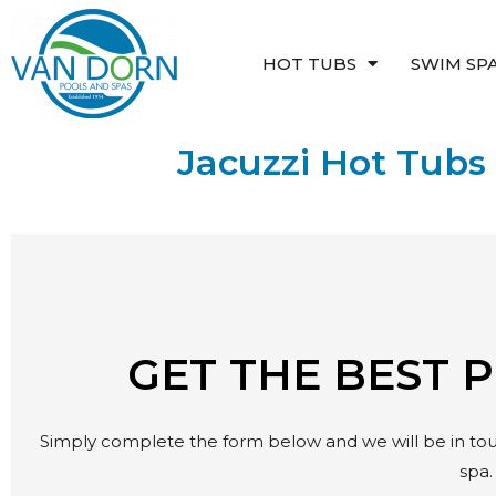
Skip
to
HOT TUBS
SWIM SP
content
Jacuzzi Hot Tubs 
GET THE BEST 
Simply complete the form below and we will be in touc
spa.