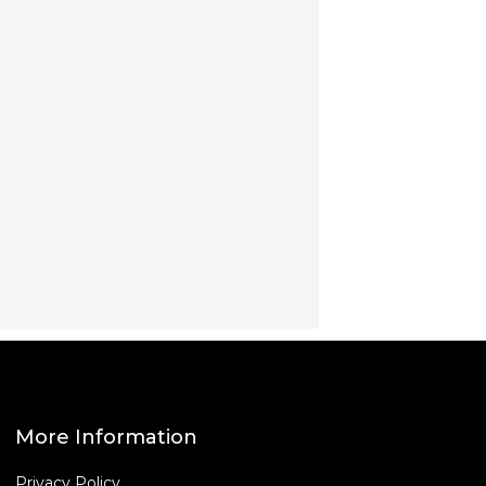
More Information
Privacy Policy