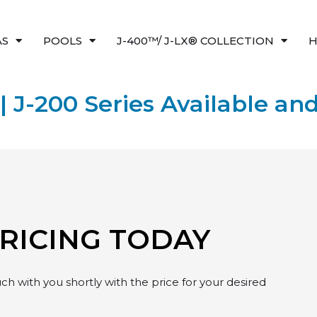
AS
POOLS
J-400™/ J-LX® COLLECTION
H
| J-200 Series Available and
PRICING TODAY
h with you shortly with the price for your desired