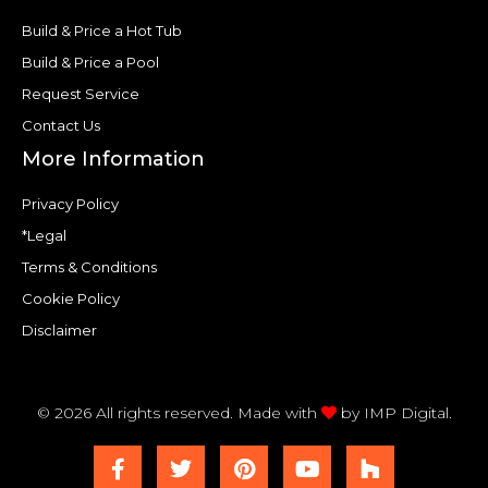
Build & Price a Hot Tub
Build & Price a Pool
Request Service
Contact Us
More Information
Privacy Policy
*Legal
Terms & Conditions
Cookie Policy
Disclaimer
© 2026 All rights reserved. Made with
by
IMP Digital.
F
T
P
Y
H
a
w
i
o
o
c
i
n
u
u