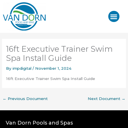
Skip
to
content
J-400™/ J-LX®
HOT TUB REPAIR & SE
16ft Executive Trainer Swim
Spa Install Guide
By
impdigital
/
November 1, 2024
16ft Executive Trainer Swim Spa Install Guide
←
Previous Document
Next Document
→
Van Dorn Pools and Spas