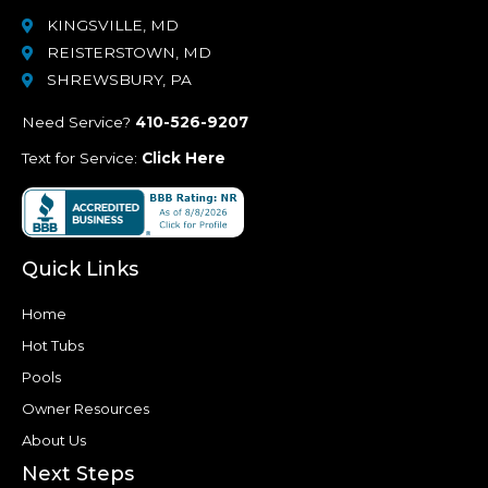
KINGSVILLE, MD
REISTERSTOWN, MD
SHREWSBURY, PA
Need Service?
410-526-9207
Text for Service:
Click Here
Quick Links
Home
Hot Tubs
Pools
Owner Resources
About Us
Next Steps