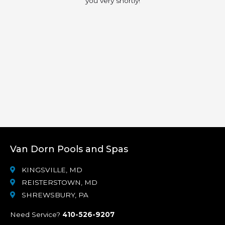
you very shortly!
Van Dorn Pools and Spas
KINGSVILLE, MD
REISTERSTOWN, MD
SHREWSBURY, PA
Need Service?
410-526-9207