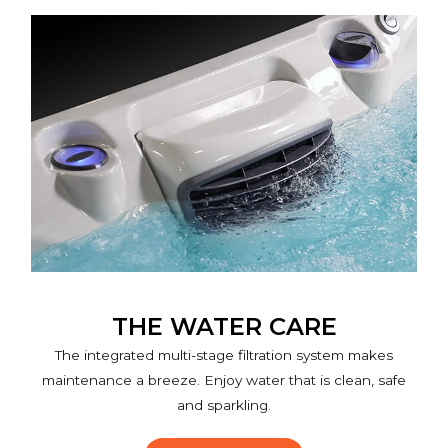
THE WATER CARE
The integrated multi-stage filtration system makes
maintenance a breeze. Enjoy water that is clean, safe
and sparkling.