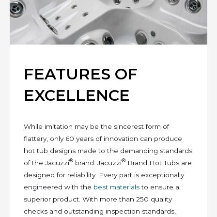
FEATURES OF
EXCELLENCE
While imitation may be the sincerest form of
flattery, only 60 years of innovation can produce
hot tub designs made to the demanding standards
®
®
of the Jacuzzi
brand. Jacuzzi
Brand Hot Tubs are
designed for reliability. Every part is exceptionally
engineered with the
best materials
to ensure a
superior product. With more than 250 quality
checks and outstanding inspection standards,