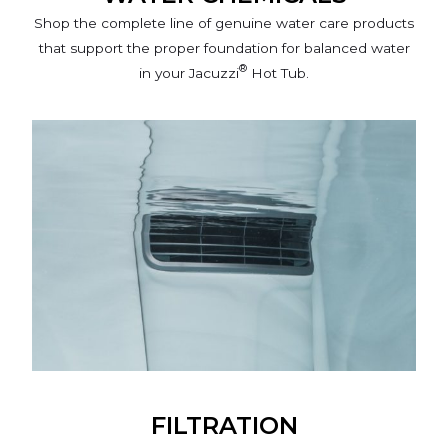
Shop the complete line of genuine water care products
that support the proper foundation for balanced water
®
in your Jacuzzi
Hot Tub.
FILTRATION