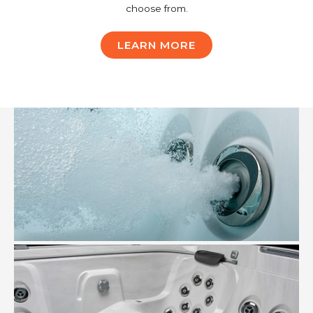
choose from.
LEARN MORE