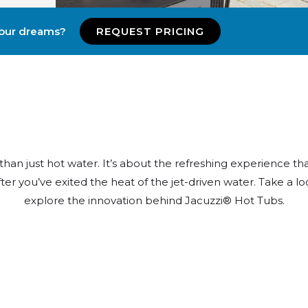
your dreams?
REQUEST PRICING
n just hot water. It’s about the refreshing experience tha
ter you’ve exited the heat of the jet-driven water. Take a loo
explore the innovation behind Jacuzzi® Hot Tubs.