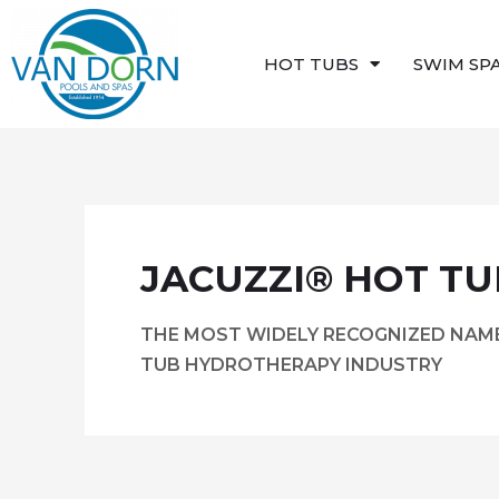
Skip
to
HOT TUBS
SWIM SP
content
JACUZZI® HOT TU
THE MOST WIDELY RECOGNIZED NAME
TUB HYDROTHERAPY INDUSTRY