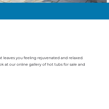
t leaves you feeling rejuvenated and relaxed.
k at our online gallery of hot tubs for sale and