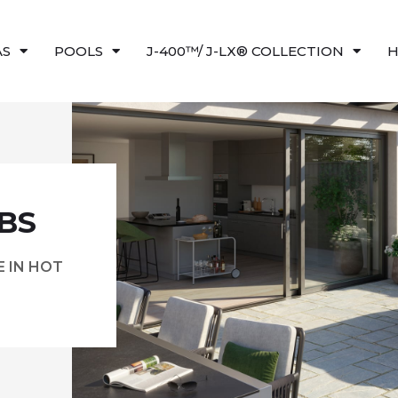
AS
POOLS
J-400™/ J-LX® COLLECTION
H
BS
 IN HOT