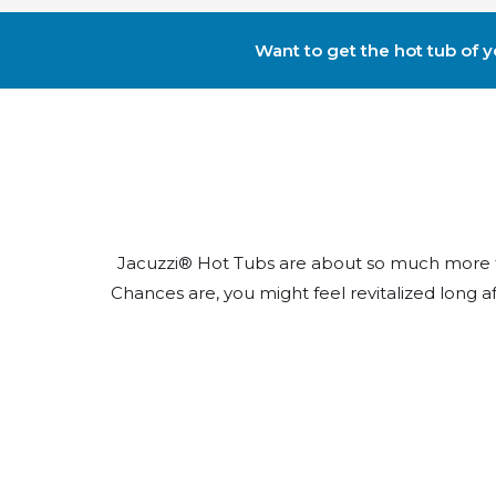
Want to get the hot tub of 
Jacuzzi® Hot Tubs are about so much more tha
Chances are, you might feel revitalized long af