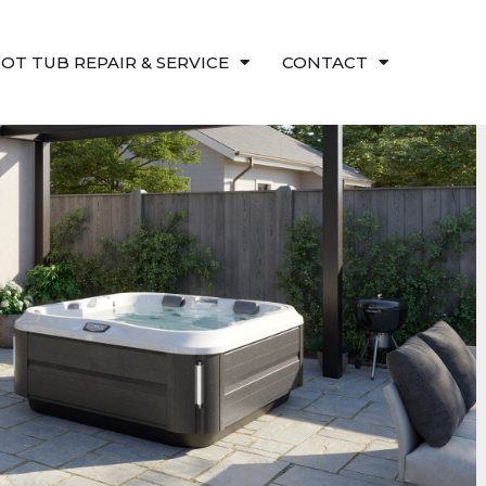
OT TUB REPAIR & SERVICE
CONTACT