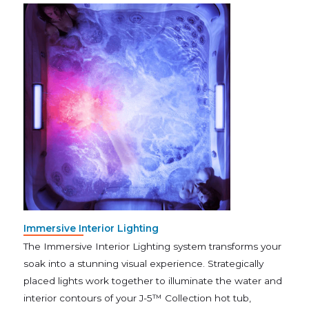
Immersive Interior Lighting
The Immersive Interior Lighting system transforms your
soak into a stunning visual experience. Strategically
placed lights work together to illuminate the water and
interior contours of your J-5™ Collection hot tub,