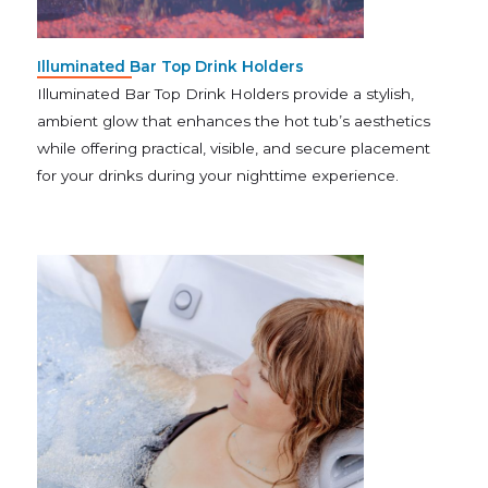
Illuminated Bar Top Drink Holders
Illuminated Bar Top Drink Holders provide a stylish,
ambient glow that enhances the hot tub’s aesthetics
while offering practical, visible, and secure placement
for your drinks during your nighttime experience.