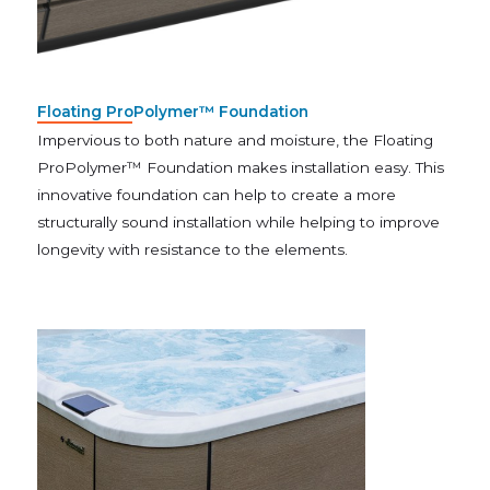
Floating ProPolymer™ Foundation
Impervious to both nature and moisture, the Floating
ProPolymer™ Foundation makes installation easy. This
innovative foundation can help to create a more
structurally sound installation while helping to improve
longevity with resistance to the elements.