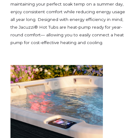
maintaining your perfect soak temp on a summer day,
enjoy consistent comfort while reducing energy usage
all year long. Designed with energy efficiency in mind,
the Jacuzzi® Hot Tubs are heat-pump ready for year-
round comfort— allowing you to easily connect a heat
pump for cost-effective heating and cooling.