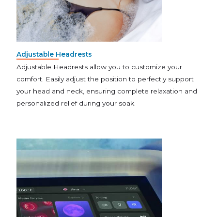
Adjustable Headrests
Adjustable Headrests allow you to customize your
comfort. Easily adjust the position to perfectly support
your head and neck, ensuring complete relaxation and
personalized relief during your soak.