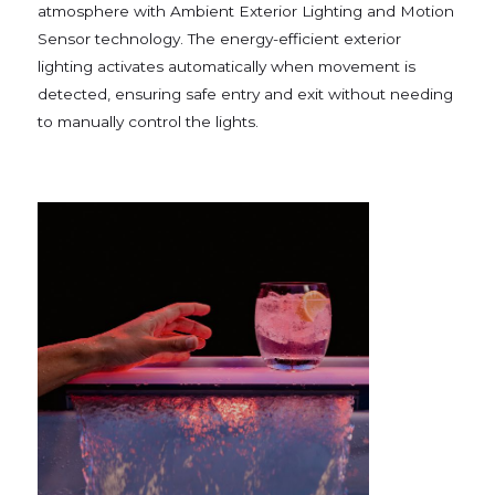
atmosphere with Ambient Exterior Lighting and Motion
Sensor technology. The energy-efficient exterior
lighting activates automatically when movement is
detected, ensuring safe entry and exit without needing
to manually control the lights.