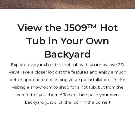
View the J509™ Hot
Tub in Your Own
Backyard
Explore every inch of this hot tub with an innovative 3D
view! Take a closer look at the features and enjoy a much
better approach to planning your spa installation. It’s like
visiting a showroom to shop for a hot tub, but from the
comfort of your home! To see this spa in your own
backyard, just click the icon in the corner!