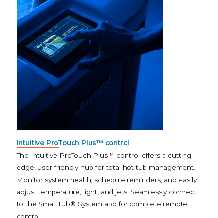
Intuitive ProTouch Plus™ control
The Intuitive ProTouch Plus™ control offers a cutting-
edge, user-friendly hub for total hot tub management.
Monitor system health, schedule reminders, and easily
adjust temperature, light, and jets. Seamlessly connect
to the SmartTub® System app for complete remote
control.