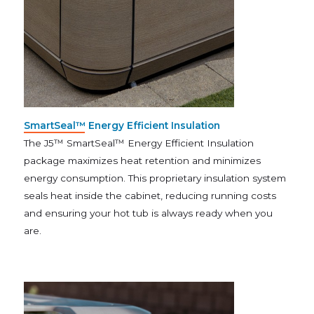
SmartSeal™ Energy Efficient Insulation
The J5™ SmartSeal™ Energy Efficient Insulation
package maximizes heat retention and minimizes
energy consumption. This proprietary insulation system
seals heat inside the cabinet, reducing running costs
and ensuring your hot tub is always ready when you
are.