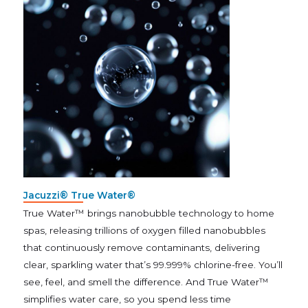
Jacuzzi® True Water®
True Water™ brings nanobubble technology to home
spas, releasing trillions of oxygen filled nanobubbles
that continuously remove contaminants, delivering
clear, sparkling water that’s 99.999% chlorine-free. You’ll
see, feel, and smell the difference. And True Water™
simplifies water care, so you spend less time