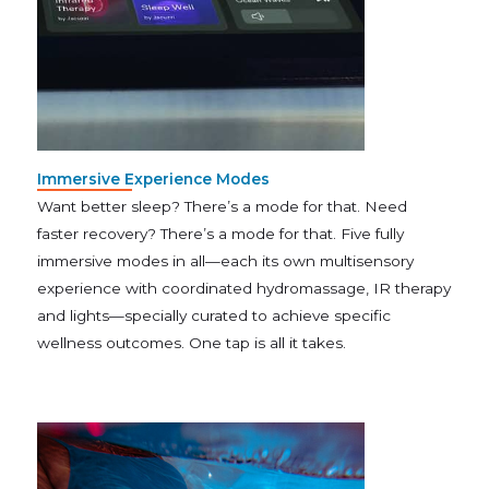
Immersive Experience Modes
Want better sleep? There’s a mode for that. Need
faster recovery? There’s a mode for that. Five fully
immersive modes in all—each its own multisensory
experience with coordinated hydromassage, IR therapy
and lights—specially curated to achieve specific
wellness outcomes. One tap is all it takes.