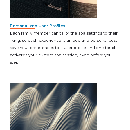
Personalized User Profiles
Each family member can tailor the spa settings to their
liking, so each experience is unique and personal. Just
save your preferences to a user profile and one touch
activates your custom spa session, even before you
step in.