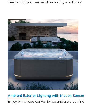
deepening your sense of tranquility and luxury.
Ambient Exterior Lighting with Motion Sensor
Enjoy enhanced convenience and a welcoming