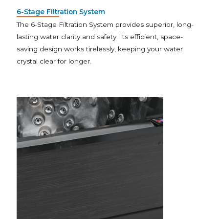
6-Stage Filtration System
The 6-Stage Filtration System provides superior, long-
lasting water clarity and safety. Its efficient, space-
saving design works tirelessly, keeping your water
crystal clear for longer.