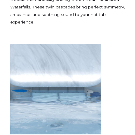
Waterfalls. These twin cascades bring perfect symmetry,
ambiance, and soothing sound to your hot tub
experience.