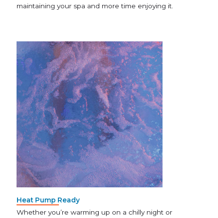
maintaining your spa and more time enjoying it.
Heat Pump Ready
Whether you’re warming up on a chilly night or