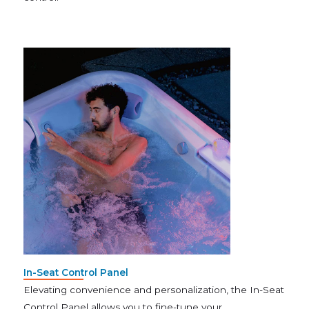
In-Seat Control Panel
Elevating convenience and personalization, the In-Seat
Control Panel allows you to fine-tune your