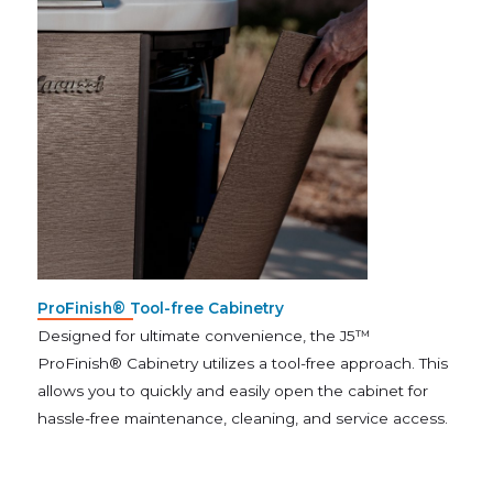
ProFinish® Tool-free Cabinetry
Designed for ultimate convenience, the J5™
ProFinish® Cabinetry utilizes a tool-free approach. This
allows you to quickly and easily open the cabinet for
hassle-free maintenance, cleaning, and service access.