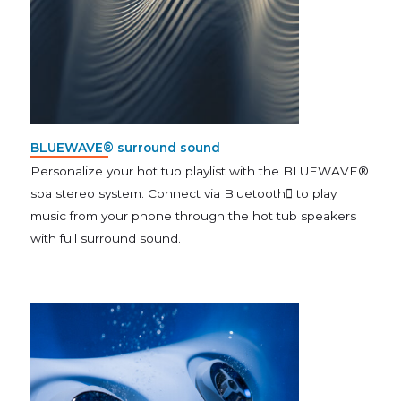
BLUEWAVE® surround sound
Personalize your hot tub playlist with the BLUEWAVE®
spa stereo system. Connect via Bluetooth to play
music from your phone through the hot tub speakers
with full surround sound.