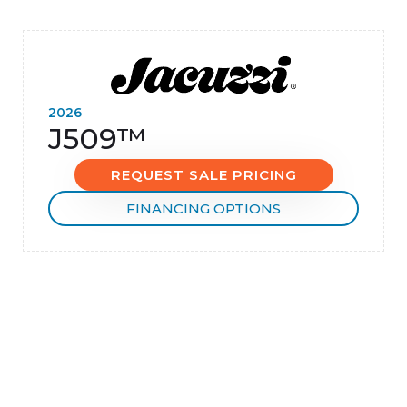
2026
J509™
REQUEST SALE PRICING
FINANCING OPTIONS