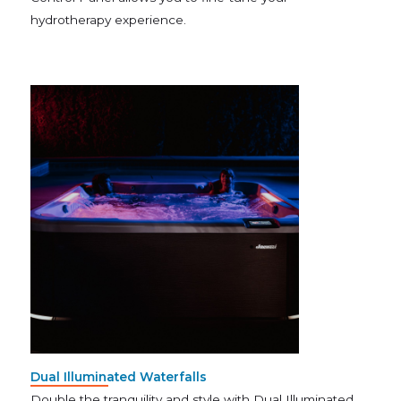
hydrotherapy experience.
Dual Illuminated Waterfalls
Double the tranquility and style with Dual Illuminated