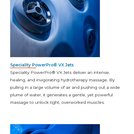
Speciality PowerPro® VX Jets
Speciality PowerPro® VX Jets deliver an intense,
healing, and invigorating hydrotherapy massage. By
pulling in a large volume of air and pushing out a wide
plume of water, it generates a gentle, yet powerful
massage to unlock tight, overworked muscles.