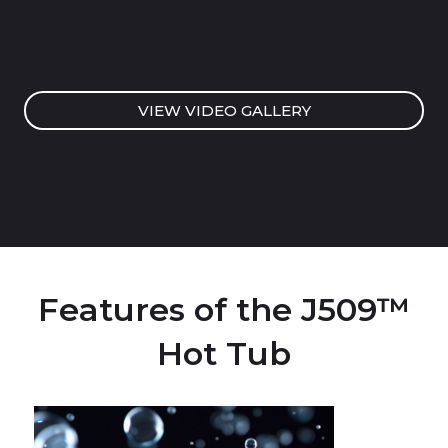
VIEW VIDEO GALLERY
Features of the J509™
Hot Tub