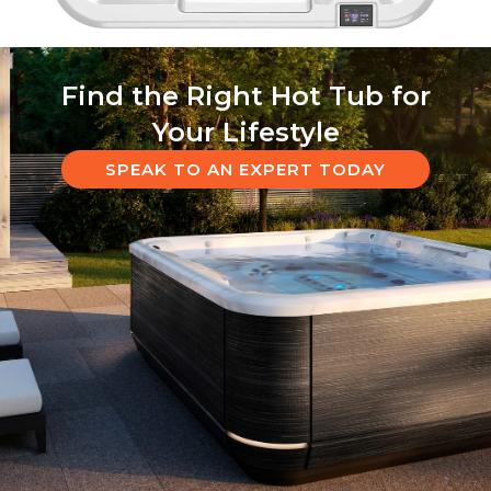
Find the Right Hot Tub for
Your Lifestyle
SPEAK TO AN EXPERT TODAY