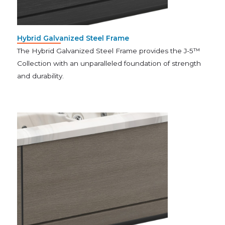
Hybrid Galvanized Steel Frame
The Hybrid Galvanized Steel Frame provides the J-5™
Collection with an unparalleled foundation of strength
and durability.