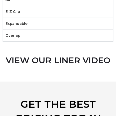
E-Z Clip
Expandable
Overlap
VIEW OUR LINER VIDEO
GET THE BEST