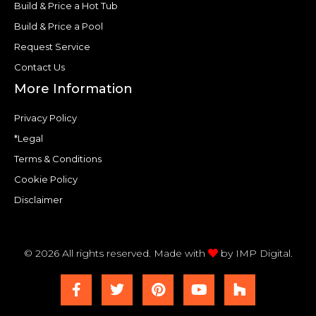
Build & Price a Hot Tub
Build & Price a Pool
Request Service
Contact Us
More Information
Privacy Policy
*Legal
Terms & Conditions
Cookie Policy
Disclaimer
© 2026 All rights reserved. Made with
by
IMP Digital.
F
T
P
Y
H
a
w
i
o
o
c
i
n
u
u
e
t
t
t
z