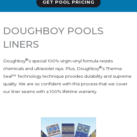
GET POOL PRICING
DOUGHBOY POOLS
LINERS
®
Doughboy
’s special 100% virgin-vinyl formula resists
®
chemicals and ultraviolet rays. Plus, Doughboy
’s Therma-
Seal™ Technology technique provides durability and supreme
quality. We are so confident with this process that we cover
our liner seams with a 100% lifetime warranty.