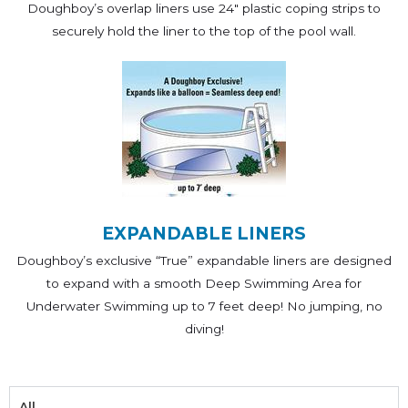
Doughboy’s overlap liners use 24" plastic coping strips to
securely hold the liner to the top of the pool wall.
EXPANDABLE LINERS
Doughboy’s exclusive “True” expandable liners are designed
to expand with a smooth Deep Swimming Area for
Underwater Swimming up to 7 feet deep! No jumping, no
diving!
All