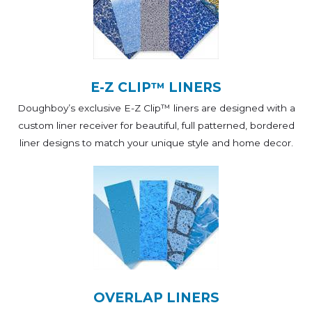
E-Z CLIP™ LINERS
Doughboy’s exclusive E-Z Clip™ liners are designed with a
custom liner receiver for beautiful, full patterned, bordered
liner designs to match your unique style and home decor.
OVERLAP LINERS