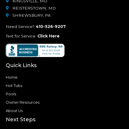
KINGSVILLE, MD
REISTERSTOWN, MD
SHREWSBURY, PA
Need Service?
410-526-9207
Text for Service:
Click Here
Quick Links
Home
Hot Tubs
Pools
Owner Resources
About Us
Next Steps