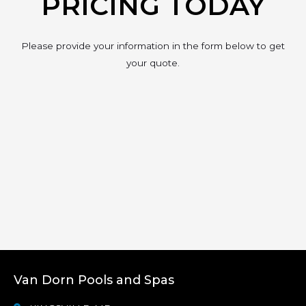
PRICING TODAY
Please provide your information in the form below to get
your quote.
Van Dorn Pools and Spas