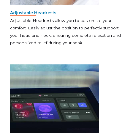
Adjustable Headrests
Adjustable Headrests allow you to customize your
comfort. Easily adjust the position to perfectly support
your head and neck, ensuring complete relaxation and
personalized relief during your soak.