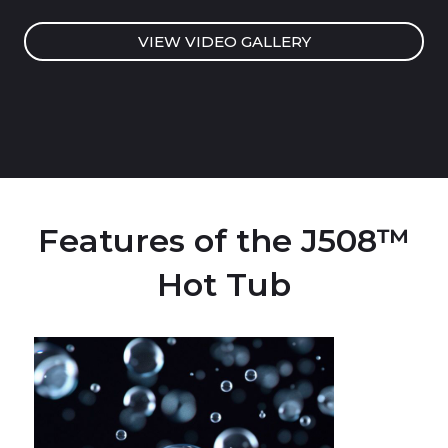
VIEW VIDEO GALLERY
Features of the J508™
Hot Tub