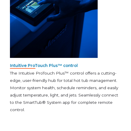
Intuitive ProTouch Plus™ control
The Intuitive ProTouch Plus™ control offers a cutting-
edge, user-friendly hub for total hot tub management.
Monitor system health, schedule reminders, and easily
adjust temperature, light, and jets. Seamlessly connect
to the SmartTub® System app for complete remote
control.