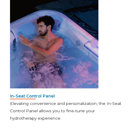
In-Seat Control Panel
Elevating convenience and personalization, the In-Seat
Control Panel allows you to fine-tune your
hydrotherapy experience.