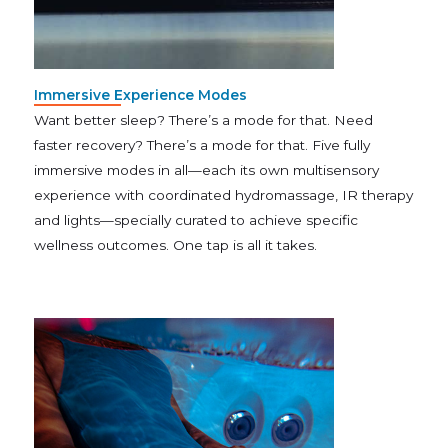
Immersive Experience Modes
Want better sleep? There’s a mode for that. Need
faster recovery? There’s a mode for that. Five fully
immersive modes in all—each its own multisensory
experience with coordinated hydromassage, IR therapy
and lights—specially curated to achieve specific
wellness outcomes. One tap is all it takes.