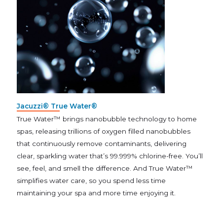
Jacuzzi® True Water®
True Water™ brings nanobubble technology to home
spas, releasing trillions of oxygen filled nanobubbles
that continuously remove contaminants, delivering
clear, sparkling water that’s 99.999% chlorine-free. You’ll
see, feel, and smell the difference. And True Water™
simplifies water care, so you spend less time
maintaining your spa and more time enjoying it.