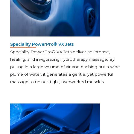
Speciality PowerPro® VX Jets
Speciality PowerPro® VX Jets deliver an intense,
healing, and invigorating hydrotherapy massage. By
pulling in a large volume of air and pushing out a wide
plume of water, it generates a gentle, yet powerful
massage to unlock tight, overworked muscles.