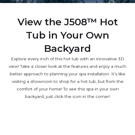
View the J508™ Hot
Tub in Your Own
Backyard
Explore every inch of this hot tub with an innovative 3D
view! Take a closer look at the features and enjoy a much
better approach to planning your spa installation. It’s like
visiting a showroom to shop for a hot tub, but from the
comfort of your home! To see this spa in your own
backyard, just click the icon in the corner!