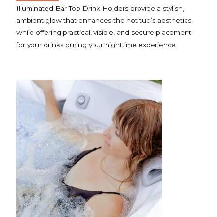
Illuminated Bar Top Drink Holders provide a stylish,
ambient glow that enhances the hot tub’s aesthetics
while offering practical, visible, and secure placement
for your drinks during your nighttime experience.