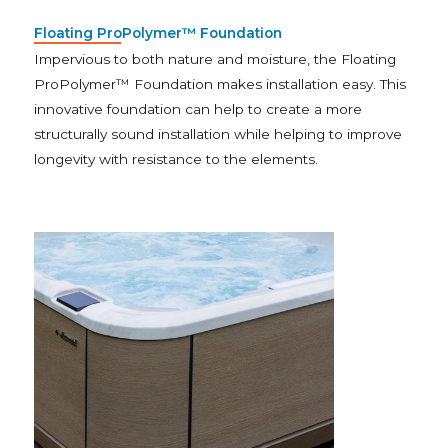
Floating ProPolymer™ Foundation
Impervious to both nature and moisture, the Floating
ProPolymer™ Foundation makes installation easy. This
innovative foundation can help to create a more
structurally sound installation while helping to improve
longevity with resistance to the elements.