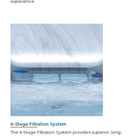
experience.
6-Stage Filtration System
The 6-Stage Filtration System provides superior, long-