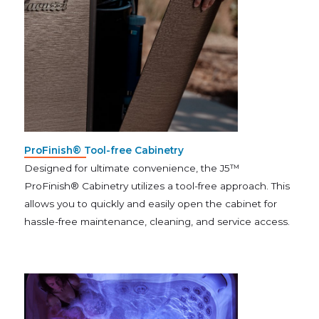
ProFinish® Tool-free Cabinetry
Designed for ultimate convenience, the J5™
ProFinish® Cabinetry utilizes a tool-free approach. This
allows you to quickly and easily open the cabinet for
hassle-free maintenance, cleaning, and service access.