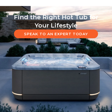
Find the Right Hot Tub for
Your Lifestyle
SPEAK TO AN EXPERT TODAY