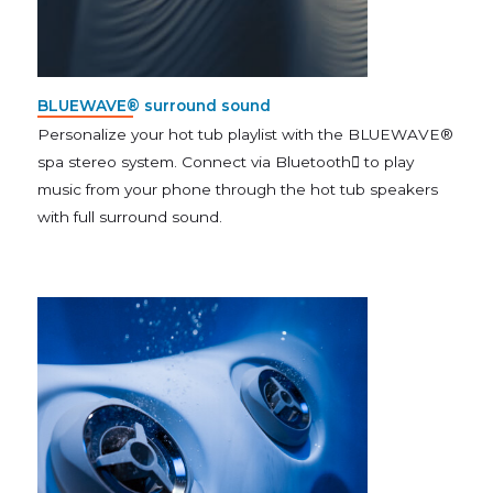
BLUEWAVE® surround sound
Personalize your hot tub playlist with the BLUEWAVE®
spa stereo system. Connect via Bluetooth to play
music from your phone through the hot tub speakers
with full surround sound.