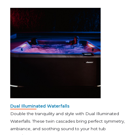
Dual Illuminated Waterfalls
Double the tranquility and style with Dual Illuminated
Waterfalls. These twin cascades bring perfect symmetry,
ambiance, and soothing sound to your hot tub