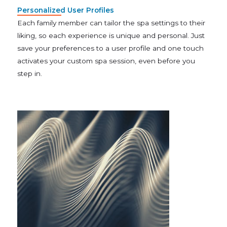
Personalized User Profiles
Each family member can tailor the spa settings to their
liking, so each experience is unique and personal. Just
save your preferences to a user profile and one touch
activates your custom spa session, even before you
step in.