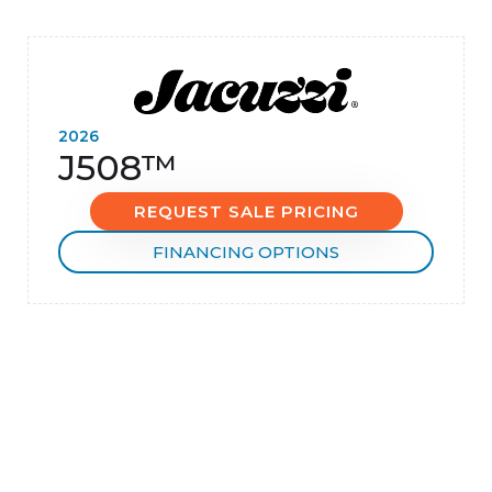
2026
J508™
REQUEST SALE PRICING
FINANCING OPTIONS