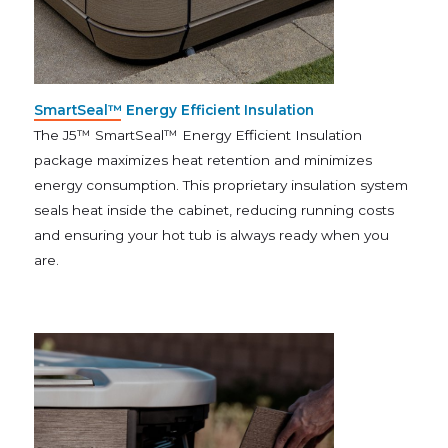
SmartSeal™ Energy Efficient Insulation
The J5™ SmartSeal™ Energy Efficient Insulation
package maximizes heat retention and minimizes
energy consumption. This proprietary insulation system
seals heat inside the cabinet, reducing running costs
and ensuring your hot tub is always ready when you
are.