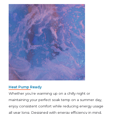
Heat Pump Ready
Whether you’re warming up on a chilly night or
maintaining your perfect soak temp on a summer day,
enjoy consistent comfort while reducing energy usage
all year long. Designed with energy efficiency in mind,