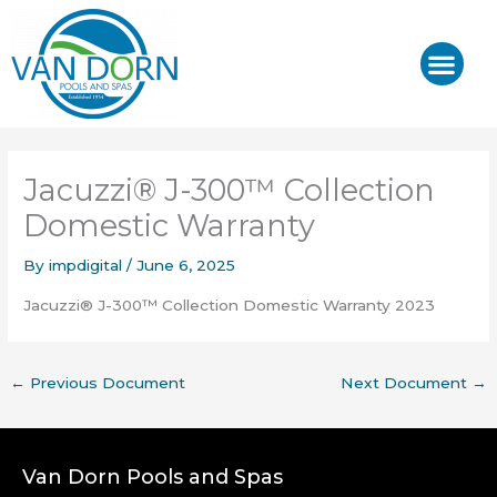
Skip
to
content
J-400™/ J-LX®
HOT TUB REPAIR & SE
Jacuzzi® J-300™ Collection
Domestic Warranty
By
impdigital
/
June 6, 2025
Jacuzzi® J-300™ Collection Domestic Warranty 2023
←
Previous Document
Next Document
→
Van Dorn Pools and Spas