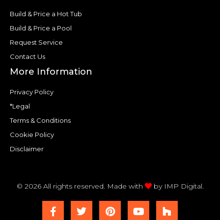
Build & Price a Hot Tub
Build & Price a Pool
Request Service
Contact Us
More Information
Privacy Policy
*Legal
Terms & Conditions
Cookie Policy
Disclaimer
© 2026 All rights reserved. Made with
by
IMP Digital.
F
T
P
Y
H
a
w
i
o
o
c
i
n
u
u