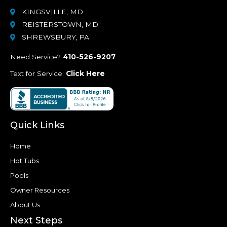
KINGSVILLE, MD
REISTERSTOWN, MD
SHREWSBURY, PA
Need Service?
410-526-9207
Text for Service:
Click Here
Quick Links
Home
Hot Tubs
Pools
Owner Resources
About Us
Next Steps