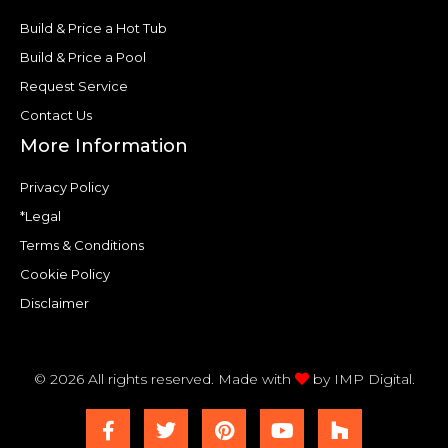
Build & Price a Hot Tub
Build & Price a Pool
Request Service
Contact Us
More Information
Privacy Policy
*Legal
Terms & Conditions
Cookie Policy
Disclaimer
© 2026 All rights reserved. Made with
by
IMP Digital.
F
T
P
Y
H
a
w
i
o
o
c
i
n
u
u