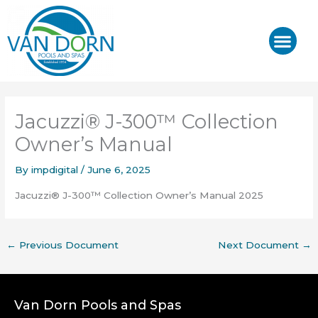
Skip
to
content
J-400™/ J-LX®
HOT TUB REPAIR & SE
Jacuzzi® J-300™ Collection
Owner’s Manual
By
impdigital
/
June 6, 2025
Jacuzzi® J-300™ Collection Owner’s Manual 2025
←
Previous Document
Next Document
→
Van Dorn Pools and Spas