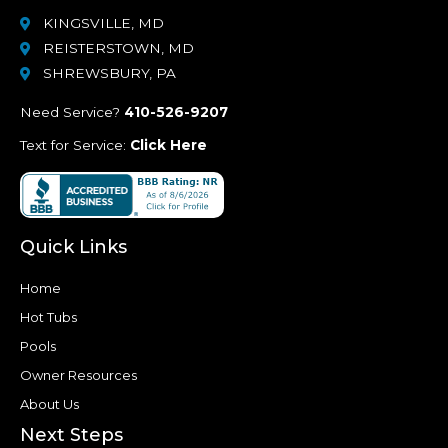
KINGSVILLE, MD
REISTERSTOWN, MD
SHREWSBURY, PA
Need Service?
410-526-9207
Text for Service:
Click Here
Quick Links
Home
Hot Tubs
Pools
Owner Resources
About Us
Next Steps