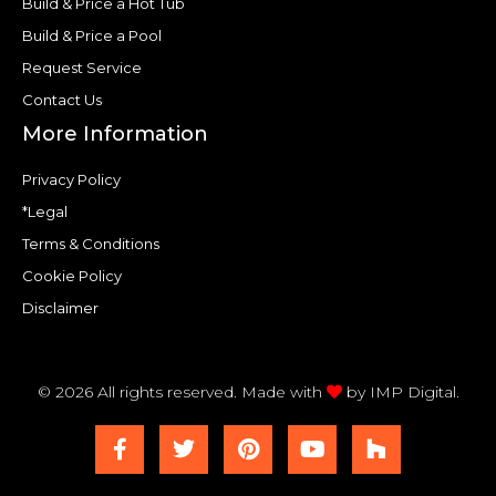
Build & Price a Hot Tub
Build & Price a Pool
Request Service
Contact Us
More Information
Privacy Policy
*Legal
Terms & Conditions
Cookie Policy
Disclaimer
© 2026 All rights reserved. Made with
by
IMP Digital.
F
T
P
Y
H
a
w
i
o
o
c
i
n
u
u
e
t
t
t
z