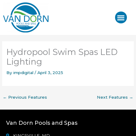
Skip
to
content
J-400™/ J-LX®
HOT TUB REPAIR & SE
Hydropool Swim Spas LED
Lighting
By
impdigital
/
April 3, 2025
←
Previous Features
Next Features
→
Van Dorn Pools and Spas
KINGSVILLE, MD