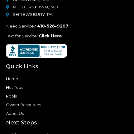
REISTERSTOWN, MD
SHREWSBURY, PA
Need Service?
410-526-9207
Text for Service:
Click Here
Quick Links
Home
Hot Tubs
Pools
Owner Resources
About Us
Next Steps