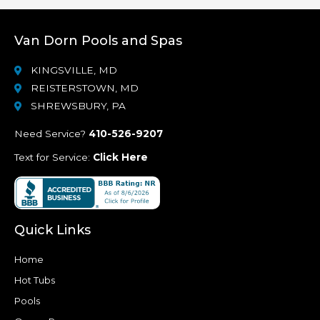
Van Dorn Pools and Spas
KINGSVILLE, MD
REISTERSTOWN, MD
SHREWSBURY, PA
Need Service?
410-526-9207
Text for Service:
Click Here
Quick Links
Home
Hot Tubs
Pools