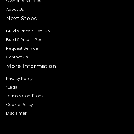
Owner Resources
About Us
Next Steps
Build & Price a Hot Tub
Build & Price a Pool
Request Service
Contact Us
More Information
Privacy Policy
*Legal
Terms & Conditions
Cookie Policy
Disclaimer