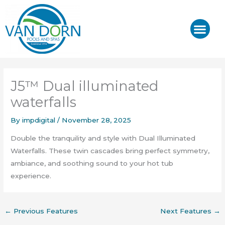
Skip
to
content
J-400™/ J-LX®
HOT TUB REPAIR & SE
J5™ Dual illuminated
waterfalls
By
impdigital
/
November 28, 2025
Double the tranquility and style with Dual Illuminated
Waterfalls. These twin cascades bring perfect symmetry,
ambiance, and soothing sound to your hot tub
experience.
←
Previous Features
Next Features
→