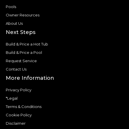
Pools
Owner Resources
About Us
Next Steps
Build & Price a Hot Tub
Build & Price a Pool
Request Service
Contact Us
More Information
Privacy Policy
*Legal
Terms & Conditions
Cookie Policy
Disclaimer