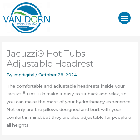
Skip
to
content
J-400™/ J-LX®
HOT TUB REPAIR & SE
Jacuzzi® Hot Tubs
Adjustable Headrest
By
impdigital
/
October 28, 2024
The comfortable and adjustable headrests inside your
®
Jacuzzi
Hot Tub make it easy to sit back and relax, so
you can make the most of your hydrotherapy experience.
Not only are the pillows designed and built with your
comfort in mind, but they are also adjustable for people of
all heights.