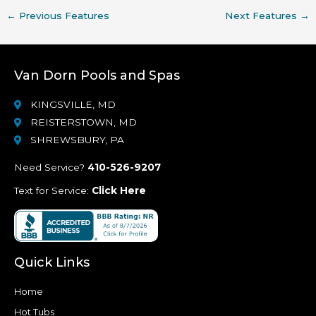
←
Previous Features
Next Features
→
Van Dorn Pools and Spas
KINGSVILLE, MD
REISTERSTOWN, MD
SHREWSBURY, PA
Need Service?
410-526-9207
Text for Service:
Click Here
Quick Links
Home
Hot Tubs