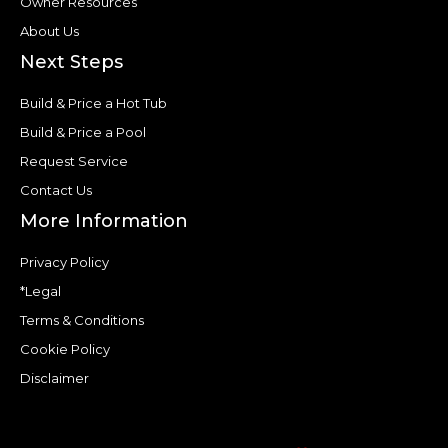
Owner Resources
About Us
Next Steps
Build & Price a Hot Tub
Build & Price a Pool
Request Service
Contact Us
More Information
Privacy Policy
*Legal
Terms & Conditions
Cookie Policy
Disclaimer