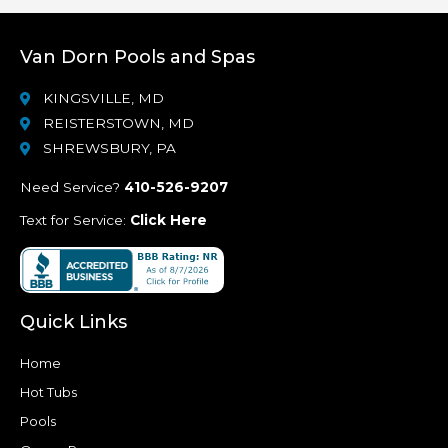
Van Dorn Pools and Spas
KINGSVILLE, MD
REISTERSTOWN, MD
SHREWSBURY, PA
Need Service?
410-526-9207
Text for Service:
Click Here
Quick Links
Home
Hot Tubs
Pools