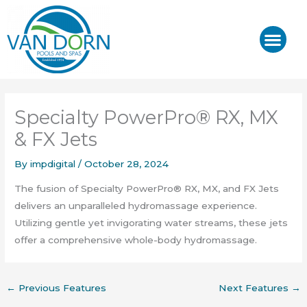
Skip
to
content
J-400™/ J-LX®
HOT TUB REPAIR & SE
Specialty PowerPro® RX, MX
& FX Jets
By
impdigital
/
October 28, 2024
The fusion of Specialty PowerPro® RX, MX, and FX Jets
delivers an unparalleled hydromassage experience.
Utilizing gentle yet invigorating water streams, these jets
offer a comprehensive whole-body hydromassage.
←
Previous Features
Next Features
→