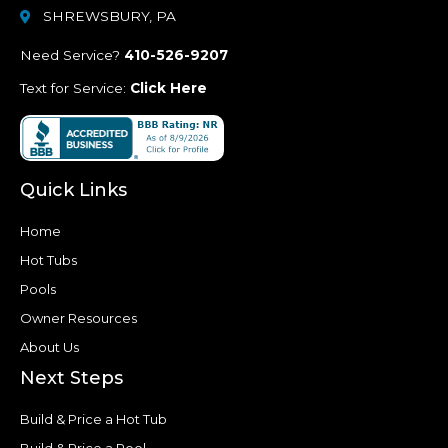
SHREWSBURY, PA
Need Service?
410-526-9207
Text for Service:
Click Here
Quick Links
Home
Hot Tubs
Pools
Owner Resources
About Us
Next Steps
Build & Price a Hot Tub