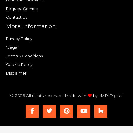
Build & Price a Pool
Request Service
Contact Us
More Information
Privacy Policy
*Legal
Terms & Conditions
Cookie Policy
Disclaimer
© 2026 All rights reserved. Made with
by
IMP Digital.
F
T
P
Y
H
a
w
i
o
o
c
i
n
u
u
e
t
t
t
z
b
t
e
u
z
o
e
r
b