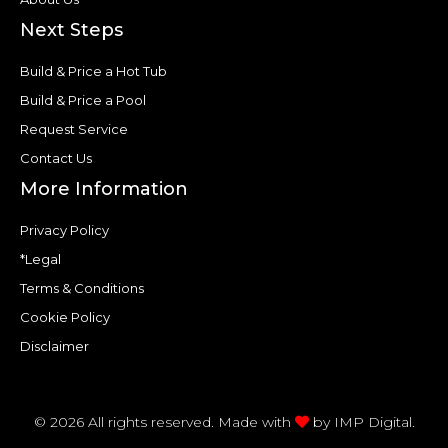
Next Steps
Build & Price a Hot Tub
Build & Price a Pool
Request Service
Contact Us
More Information
Privacy Policy
*Legal
Terms & Conditions
Cookie Policy
Disclaimer
© 2026 All rights reserved. Made with
by
IMP Digital.
F
T
P
Y
H