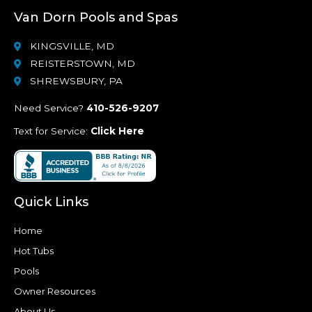
Van Dorn Pools and Spas
KINGSVILLE, MD
REISTERSTOWN, MD
SHREWSBURY, PA
Need Service?
410-526-9207
Text for Service:
Click Here
Quick Links
Home
Hot Tubs
Pools
Owner Resources
About Us