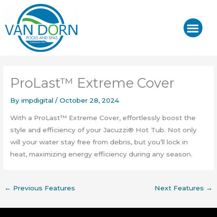
Skip
to
content
J-400™/ J-LX®
HOT TUB REPAIR & SE
ProLast™ Extreme Cover
By
impdigital
/
October 28, 2024
With a ProLast™ Extreme Cover, effortlessly boost the
style and efficiency of your Jacuzzi® Hot Tub. Not only
will your water stay free from debris, but you’ll lock in
heat, maximizing energy efficiency during any season.
←
Previous Features
Next Features
→