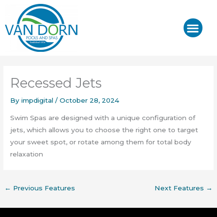
Skip
to
content
J-400™/ J-LX®
HOT TUB REPAIR & SE
Recessed Jets
By
impdigital
/
October 28, 2024
Swim Spas are designed with a unique configuration of
jets, which allows you to choose the right one to target
your sweet spot, or rotate among them for total body
relaxation
←
Previous Features
Next Features
→