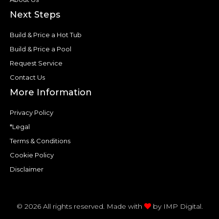
Next Steps
Build & Price a Hot Tub
Build & Price a Pool
Request Service
Contact Us
More Information
Privacy Policy
*Legal
Terms & Conditions
Cookie Policy
Disclaimer
© 2026 All rights reserved. Made with
by
IMP Digital.
F
T
P
Y
H