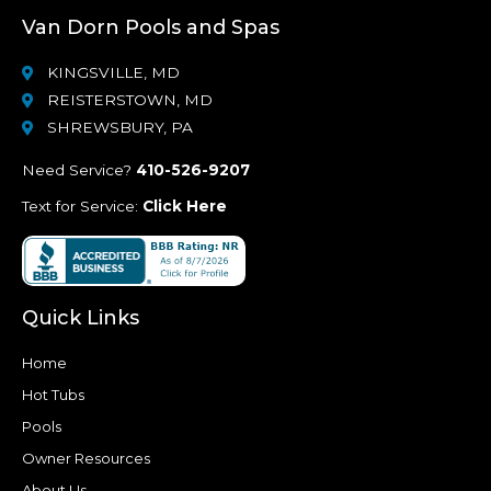
Van Dorn Pools and Spas
KINGSVILLE, MD
REISTERSTOWN, MD
SHREWSBURY, PA
Need Service?
410-526-9207
Text for Service:
Click Here
Quick Links
Home
Hot Tubs
Pools
Owner Resources
About Us