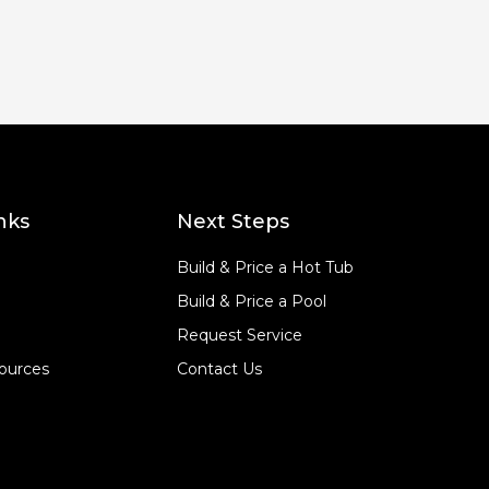
nks
Next Steps
Build & Price a Hot Tub
Build & Price a Pool
Request Service
ources
Contact Us