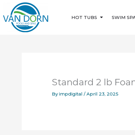
Skip
to
HOT TUBS
SWIM SP
content
Standard 2 lb Fo
By
impdigital
/
April 23, 2025