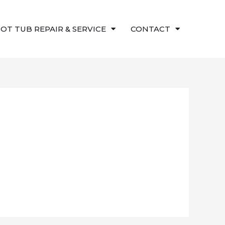
OT TUB REPAIR & SERVICE
CONTACT