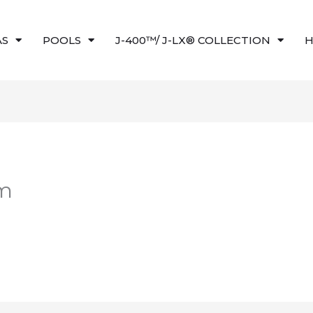
AS
POOLS
J-400™/ J-LX® COLLECTION
H
am