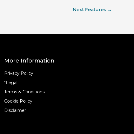
Next Features
→
More Information
Privacy Policy
*Legal
Terms & Conditions
Cookie Policy
Disclaimer