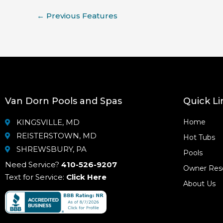
←
Previous Features
Van Dorn Pools and Spas
Quick Li
KINGSVILLE, MD
Home
REISTERSTOWN, MD
Hot Tubs
SHREWSBURY, PA
Pools
Need Service?
410-526-9207
Owner Res
Text for Service:
Click Here
About Us