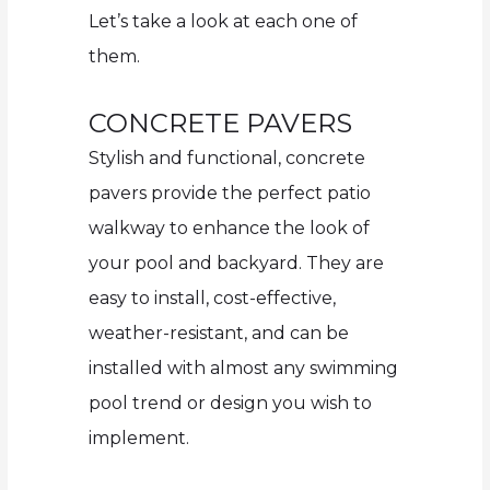
Let’s take a look at each one of
them.
CONCRETE PAVERS
Stylish and functional, concrete
pavers provide the perfect patio
walkway to enhance the look of
your pool and backyard. They are
easy to install, cost-effective,
weather-resistant, and can be
installed with almost any swimming
pool trend or design you wish to
implement.