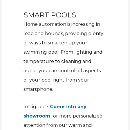
SMART POOLS
Home automation is increasing in
leap and bounds, providing plenty
of ways to smarten up your
swimming pool. From lighting and
temperature to cleaning and
audio, you can control all aspects
of your pool right from your
smartphone.
Intrigued?
Come into any
showroom
for more personalized
attention from our warm and