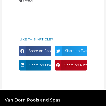
started.
LIKE THIS ARTICLE?
Share on Facebook
Share on Twitter
Share on Linkdin
Share on Pinterest
Van Dorn Pools and Spas