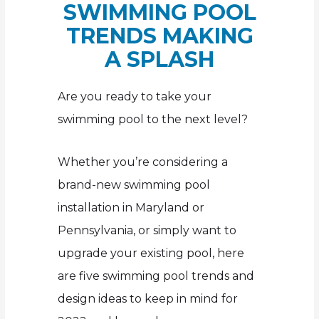
SWIMMING POOL
TRENDS MAKING
A SPLASH
Are you ready to take your
swimming pool to the next level?
Whether you’re considering a
brand-new swimming pool
installation in Maryland or
Pennsylvania, or simply want to
upgrade your existing pool, here
are five swimming pool trends and
design ideas to keep in mind for