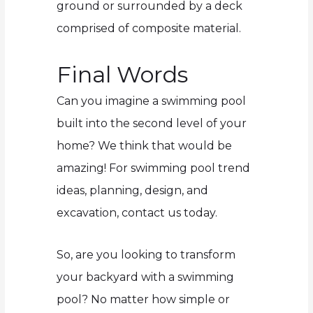
ground or surrounded by a deck
comprised of composite material.
Final Words
Can you imagine a swimming pool
built into the second level of your
home? We think that would be
amazing! For swimming pool trend
ideas, planning, design, and
excavation, contact us today.
So, are you looking to transform
your backyard with a swimming
pool? No matter how simple or