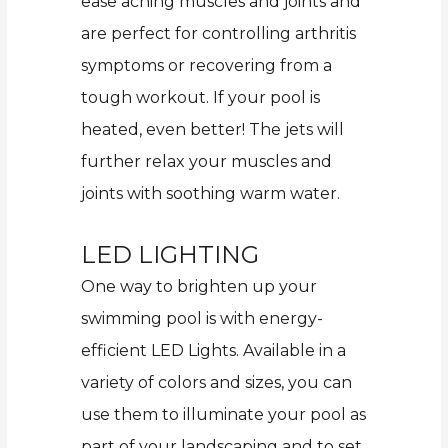
ease aching muscles and joints and
are perfect for controlling arthritis
symptoms or recovering from a
tough workout. If your pool is
heated, even better! The jets will
further relax your muscles and
joints with soothing warm water.
LED LIGHTING
One way to brighten up your
swimming pool is with energy-
efficient LED Lights. Available in a
variety of colors and sizes, you can
use them to illuminate your pool as
part of your landscaping and to set