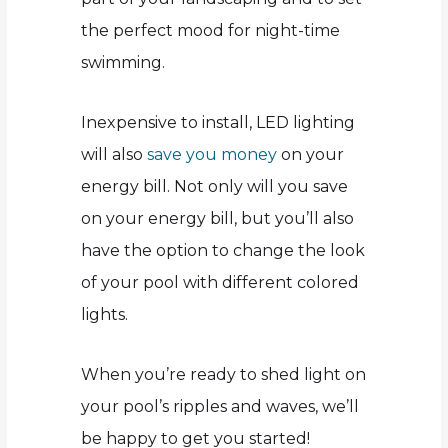
the perfect mood for night-time
swimming.
Inexpensive to install, LED lighting
will also
save you money
on your
energy bill. Not only will you save
on your energy bill, but you’ll also
have the option to change the look
of your pool with different colored
lights.
When you’re ready to shed light on
your pool’s ripples and waves, we’ll
be happy to get you started!