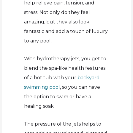
help relieve pain, tension, and
stress. Not only do they feel
amazing, but they also look
fantastic and add a touch of luxury
to any pool.
With hydrotherapy jets, you get to
blend the spa-like health features
of a hot tub with your
backyard
swimming pool
, so you can have
the option to swim or have a
healing soak.
The pressure of the jets helps to