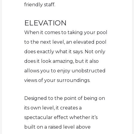
friendly staff.
ELEVATION
When it comes to taking your pool
to the next level, an elevated pool
does exactly what it says. Not only
does it look amazing, but it also
allows you to enjoy unobstructed
views of your surroundings.
Designed to the point of being on
its own level, it creates a
spectacular effect whether it’s
built on a raised level above