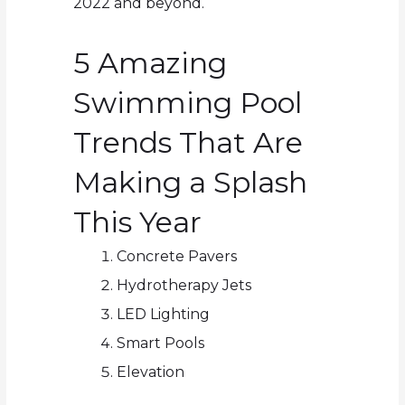
2022 and beyond.
5 Amazing
Swimming Pool
Trends That Are
Making a Splash
This Year
Concrete Pavers
Hydrotherapy Jets
LED Lighting
Smart Pools
Elevation