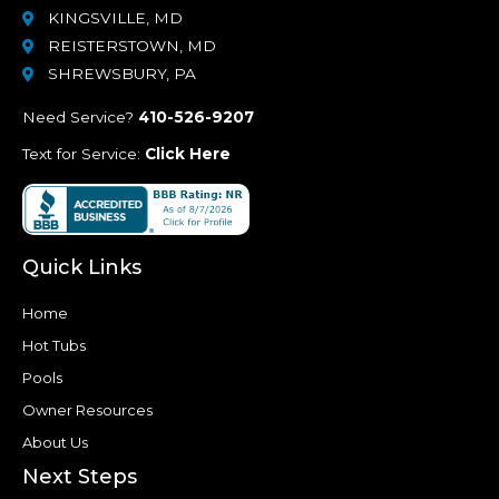
KINGSVILLE, MD
REISTERSTOWN, MD
SHREWSBURY, PA
Need Service?
410-526-9207
Text for Service:
Click Here
Quick Links
Home
Hot Tubs
Pools
Owner Resources
About Us
Next Steps