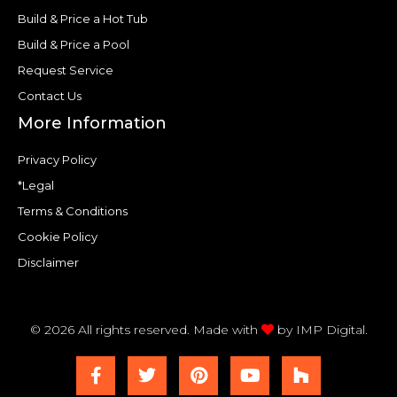
Build & Price a Hot Tub
Build & Price a Pool
Request Service
Contact Us
More Information
Privacy Policy
*Legal
Terms & Conditions
Cookie Policy
Disclaimer
© 2026 All rights reserved. Made with
by
IMP Digital.
F
T
P
Y
H
a
w
i
o
o
c
i
n
u
u