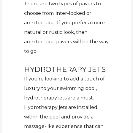
There are two types of pavers to
choose from: inter-locked or
architectural. If you prefer a more
natural or rustic look, then
architectural pavers will be the way
to go.
HYDROTHERAPY JETS
If you’re looking to add a touch of
luxury to your swimming pool,
hydrotherapy jets are a must.
Hydrotherapy jets are installed
within the pool and provide a
massage-like experience that can