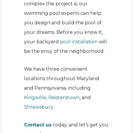
complex the project is, our
swimming pool experts can help
you design and build the pool of
your dreams. Before you know it,
your backyard
pool installation
will
be the envy of the neighborhood.
We have three convenient
locations throughout Maryland
and Pennsylvania, including
Kingsville
,
Reisterstown
, and
Shrewsbury
.
Contact us
today, and let’s get you