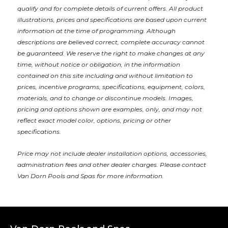
qualify and for complete details of current offers. All product
illustrations, prices and specifications are based upon current
information at the time of programming. Although
descriptions are believed correct, complete accuracy cannot
be guaranteed. We reserve the right to make changes at any
time, without notice or obligation, in the information
contained on this site including and without limitation to
prices, incentive programs, specifications, equipment, colors,
materials, and to change or discontinue models. Images,
pricing and options shown are examples, only, and may not
reflect exact model color, options, pricing or other
specifications.
Price may not include dealer installation options, accessories,
administration fees and other dealer charges. Please contact
Van Dorn Pools and Spas
for more information.