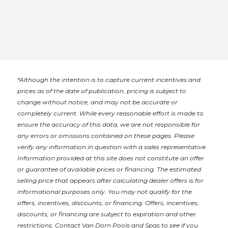
*
Although the intention is to capture current incentives and
prices as of the date of publication, pricing is subject to
change without notice, and may not be accurate or
completely current. While every reasonable effort is made to
ensure the accuracy of this data, we are not responsible for
any errors or omissions contained on these pages. Please
verify any information in question with a sales representative.
Information provided at this site does not constitute an offer
or guarantee of available prices or financing. The estimated
selling price that appears after calculating dealer offers is for
informational purposes only. You may not qualify for the
offers, incentives, discounts, or financing. Offers, incentives,
discounts, or financing are subject to expiration and other
restrictions. Contact Van Dorn Pools and Spas
to see if you