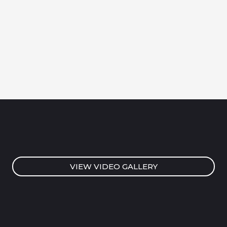
VIEW VIDEO GALLERY