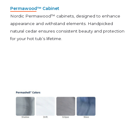
Permawood™ Cabinet
Nordic Permawood™ cabinets, designed to enhance
appearance and withstand elements. Handpicked
natural cedar ensures consistent beauty and protection
for your hot tub’s lifetime.