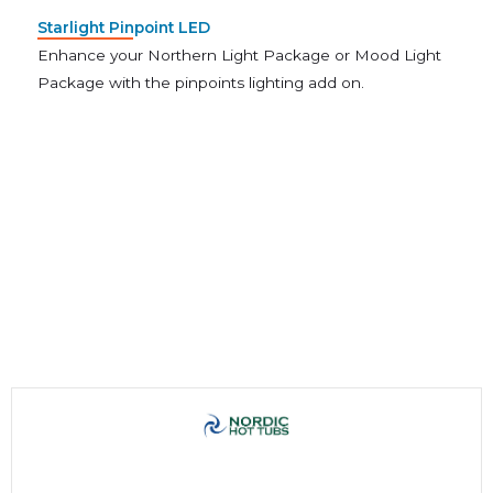
Starlight Pinpoint LED
Enhance your Northern Light Package or Mood Light
Package with the pinpoints lighting add on.