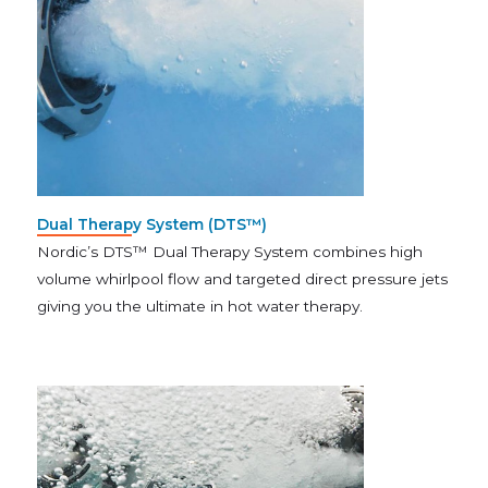
Dual Therapy System (DTS™)
Nordic’s DTS™ Dual Therapy System combines high
volume whirlpool flow and targeted direct pressure jets
giving you the ultimate in hot water therapy.