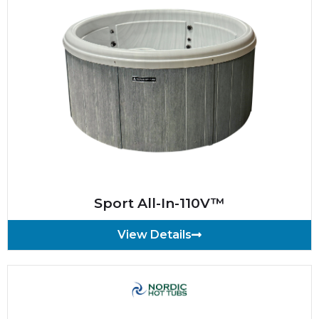
Sport All-In-110V™
View Details