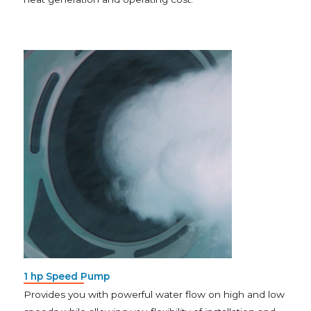
1 hp Speed Pump
Provides you with powerful water flow on high and low