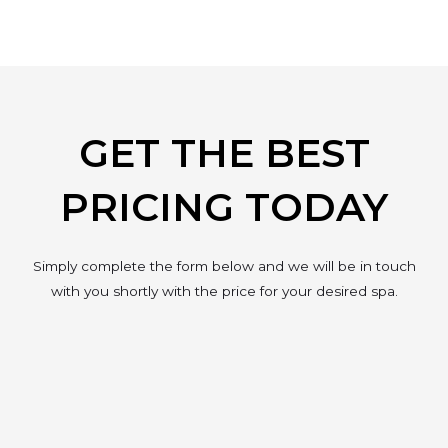
GET THE BEST
PRICING TODAY
Simply complete the form below and we will be in touch
with you shortly with the price for your desired spa.