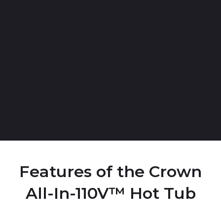
Features of the Crown
All-In-110V™ Hot Tub