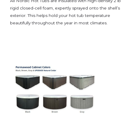
All Nordic Hot Tubs are insulated with high-density 2 lb
rigid closed-cell foam, expertly sprayed onto the shell’s
exterior. This helps hold your hot tub temperature
beautifully throughout the year in most climates.