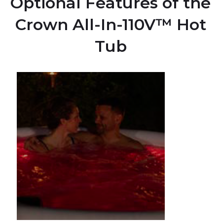
Optional Features of the
Crown All-In-110V™ Hot
Tub