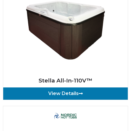
Stella All-In-110V™
View Details