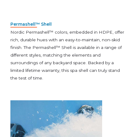
Permashell™ Shell
Nordic Permashell™ colors, embedded in HDPE, offer
rich, durable hues with an easy-to-maintain, non-skid
finish. The Permashell™ Shell is available in a range of
different styles, matching the elements and
surroundings of any backyard space. Backed by a
limited lifetime warranty, this spa shell can truly stand
the test of time.