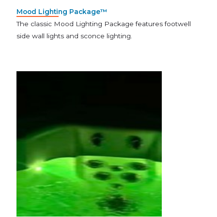
Mood Lighting Package™
The classic Mood Lighting Package features footwell
side wall lights and sconce lighting.