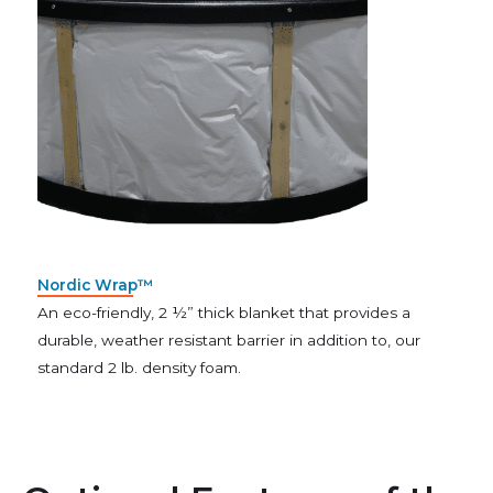
Nordic Wrap™
An eco-friendly, 2 ½” thick blanket that provides a
durable, weather resistant barrier in addition to, our
standard 2 lb. density foam.