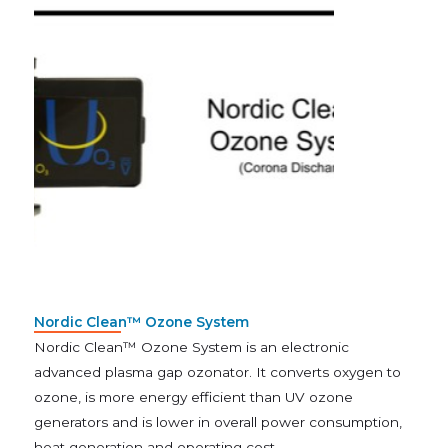
Nordic Clean™ Ozone System
Nordic Clean™ Ozone System is an electronic
advanced plasma gap ozonator. It converts oxygen to
ozone, is more energy efficient than UV ozone
generators and is lower in overall power consumption,
heat generation and operating cost.