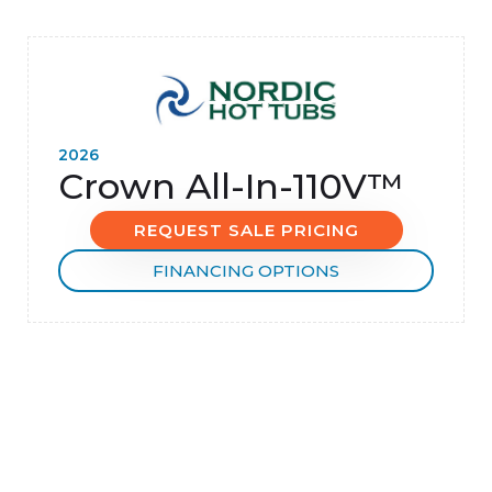
2026
Crown All-In-110V™
REQUEST SALE PRICING
FINANCING OPTIONS