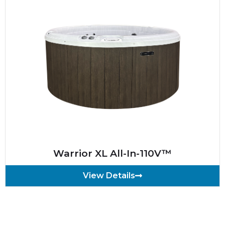
Warrior XL All-In-110V™
View Details