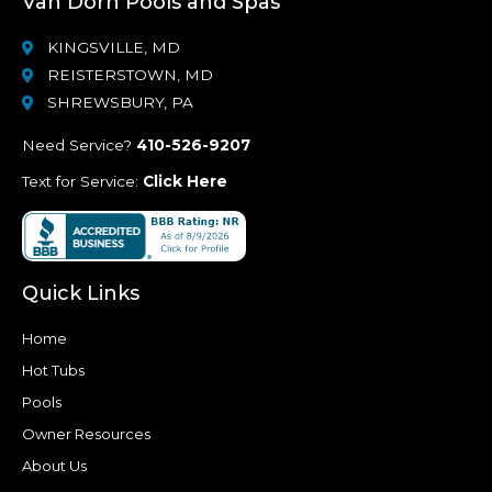
Van Dorn Pools and Spas
KINGSVILLE, MD
REISTERSTOWN, MD
SHREWSBURY, PA
Need Service?
410-526-9207
Text for Service:
Click Here
Quick Links
Home
Hot Tubs
Pools
Owner Resources
About Us