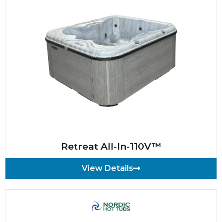
Retreat All-In-110V™
View Details