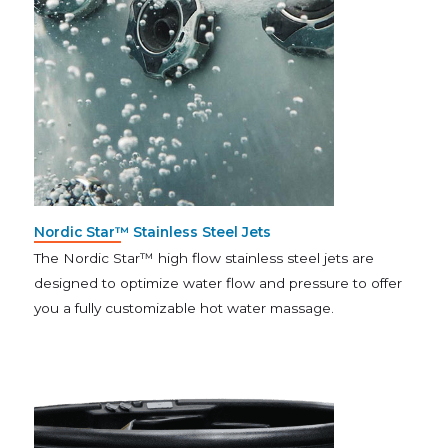
Nordic Star™ Stainless Steel Jets
The Nordic Star™ high flow stainless steel jets are
designed to optimize water flow and pressure to offer
you a fully customizable hot water massage.