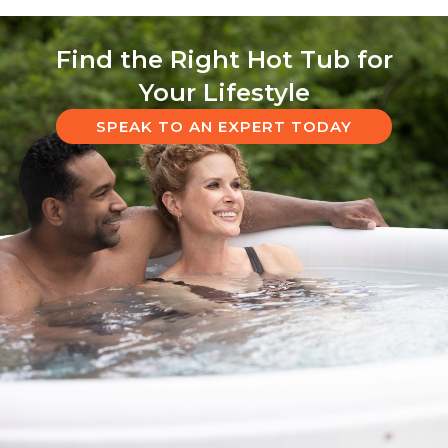
Find the Right Hot Tub for
Your Lifestyle
SPEAK TO AN EXPERT TODAY