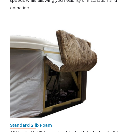
speeds while allowing you flexibility of installation and
operation.
Standard 2 lb Foam