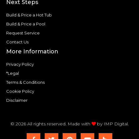
Next Steps
Build & Price a Hot Tub
Build & Price a Pool
Request Service
Contact Us
More Information
Privacy Policy
*Legal
Terms & Conditions
Cookie Policy
Disclaimer
© 2026 All rights reserved. Made with
by
IMP Digital.
F
T
P
Y
H
a
w
i
o
o