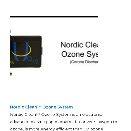
Nordic Clean™ Ozone System
Nordic Clean™ Ozone System is an electronic
advanced plasma gap ozonator. It converts oxygen to
ozone, is more energy efficient than UV ozone