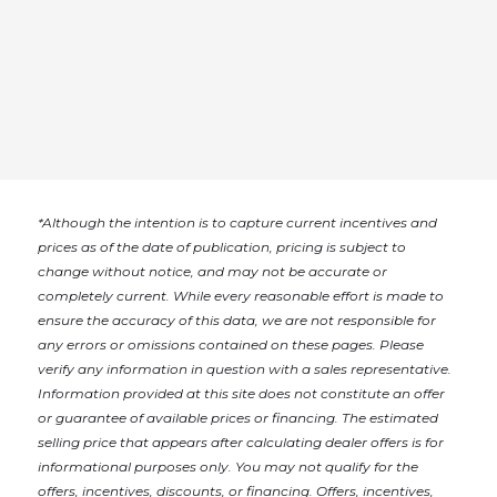
*
Although the intention is to capture current incentives and
prices as of the date of publication, pricing is subject to
change without notice, and may not be accurate or
completely current. While every reasonable effort is made to
ensure the accuracy of this data, we are not responsible for
any errors or omissions contained on these pages. Please
verify any information in question with a sales representative.
Information provided at this site does not constitute an offer
or guarantee of available prices or financing. The estimated
selling price that appears after calculating dealer offers is for
informational purposes only. You may not qualify for the
offers, incentives, discounts, or financing. Offers, incentives,