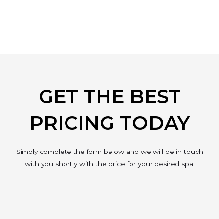
GET THE BEST
PRICING TODAY
Simply complete the form below and we will be in touch
with you shortly with the price for your desired spa.