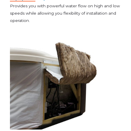
Provides you with powerful water flow on high and low
speeds while allowing you flexibility of installation and
operation.