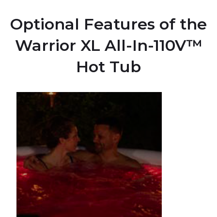
Optional Features of the
Warrior XL All-In-110V™
Hot Tub