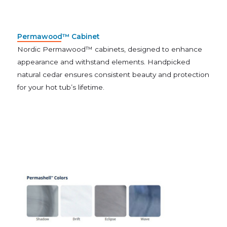
Permawood™ Cabinet
Nordic Permawood™ cabinets, designed to enhance
appearance and withstand elements. Handpicked
natural cedar ensures consistent beauty and protection
for your hot tub’s lifetime.