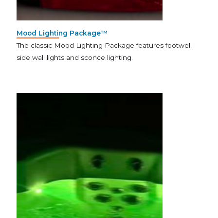
Mood Lighting Package™
The classic Mood Lighting Package features footwell
side wall lights and sconce lighting.