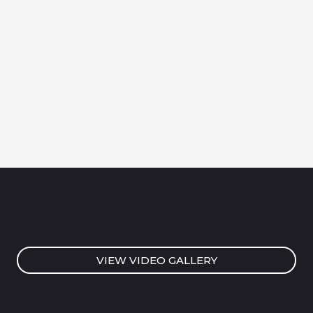
VIEW VIDEO GALLERY