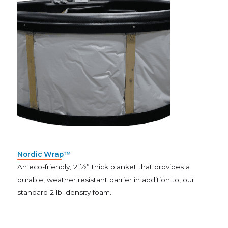
Nordic Wrap™
An eco-friendly, 2 ½” thick blanket that provides a
durable, weather resistant barrier in addition to, our
standard 2 lb. density foam.