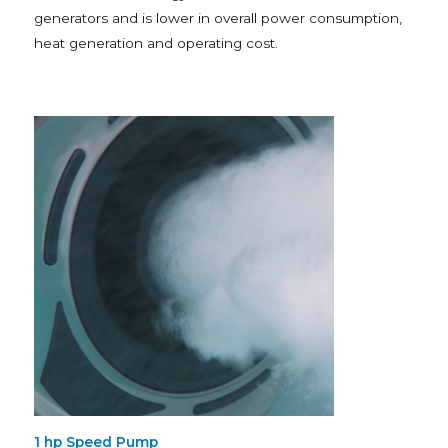
generators and is lower in overall power consumption,
heat generation and operating cost.
1 hp Speed Pump