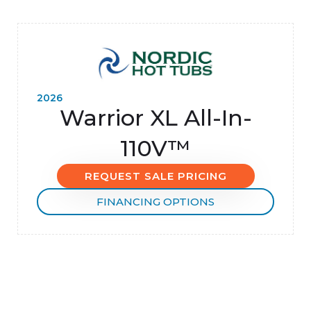
2026
Warrior XL All-In-
110V™
REQUEST SALE PRICING
FINANCING OPTIONS