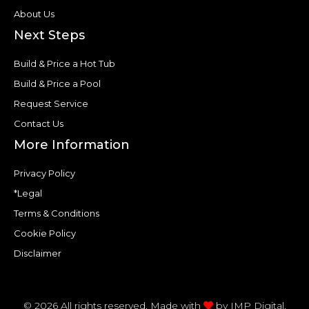
About Us
Next Steps
Build & Price a Hot Tub
Build & Price a Pool
Request Service
Contact Us
More Information
Privacy Policy
*Legal
Terms & Conditions
Cookie Policy
Disclaimer
© 2026 All rights reserved. Made with
by
IMP Digital.