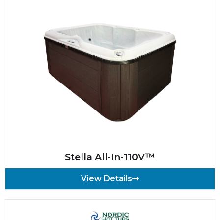
Stella All-In-110V™
View Details