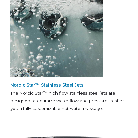
Nordic Star™ Stainless Steel Jets
The Nordic Star™ high flow stainless steel jets are
designed to optimize water flow and pressure to offer
you a fully customizable hot water massage.