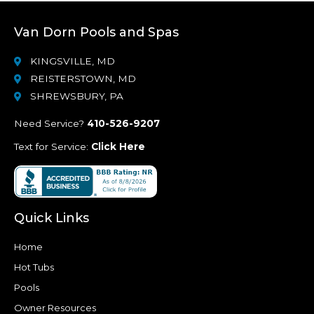
Van Dorn Pools and Spas
KINGSVILLE, MD
REISTERSTOWN, MD
SHREWSBURY, PA
Need Service?
410-526-9207
Text for Service:
Click Here
Quick Links
Home
Hot Tubs
Pools
Owner Resources