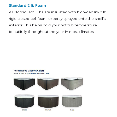
Standard 2 lb Foam
All Nordic Hot Tubs are insulated with high-density 2 lb
rigid closed-cell foam, expertly sprayed onto the shell’s
exterior. This helps hold your hot tub temperature
beautifully throughout the year in most climates.