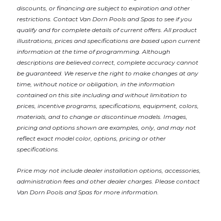
discounts, or financing are subject to expiration and other
restrictions. Contact Van Dorn Pools and Spas
to see if you
qualify and for complete details of current offers. All product
illustrations, prices and specifications are based upon current
information at the time of programming. Although
descriptions are believed correct, complete accuracy cannot
be guaranteed. We reserve the right to make changes at any
time, without notice or obligation, in the information
contained on this site including and without limitation to
prices, incentive programs, specifications, equipment, colors,
materials, and to change or discontinue models. Images,
pricing and options shown are examples, only, and may not
reflect exact model color, options, pricing or other
specifications.
Price may not include dealer installation options, accessories,
administration fees and other dealer charges. Please contact
Van Dorn Pools and Spas
for more information.