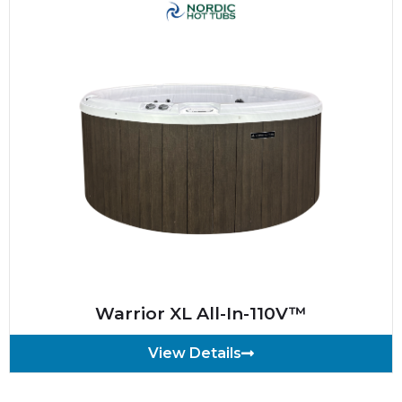
Warrior XL All-In-110V™
View Details