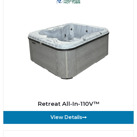
Retreat All-In-110V™
View Details