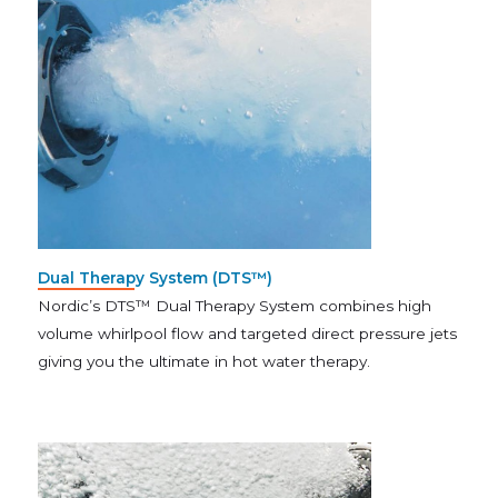
Dual Therapy System (DTS™)
Nordic’s DTS™ Dual Therapy System combines high
volume whirlpool flow and targeted direct pressure jets
giving you the ultimate in hot water therapy.