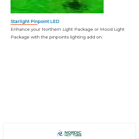
Starlight Pinpoint LED
Enhance your Northern Light Package or Mood Light
Package with the pinpoints lighting add on.