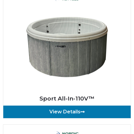
Sport All-In-110V™
View Details