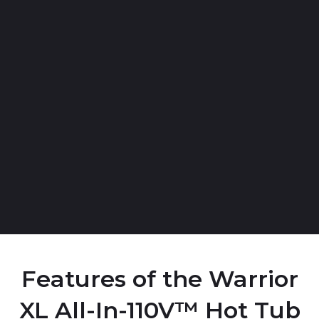
Features of the Warrior
XL All-In-110V™ Hot Tub