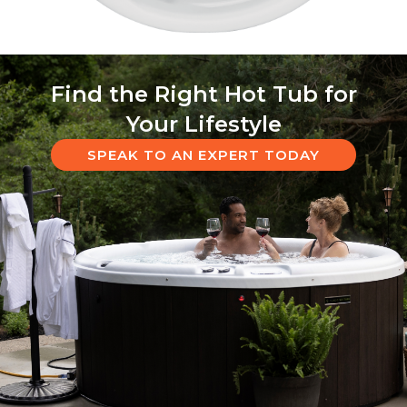
Find the Right Hot Tub for
Your Lifestyle
SPEAK TO AN EXPERT TODAY