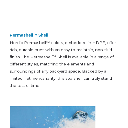
Permashell™ Shell
Nordic Permashell™ colors, embedded in HDPE, offer
rich, durable hues with an easy-to-maintain, non-skid
finish. The Permashell™ Shell is available in a range of
different styles, matching the elements and
surroundings of any backyard space. Backed by a
limited lifetime warranty, this spa shell can truly stand
the test of time.