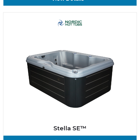
Stella SE™