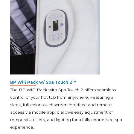
BP Wifi Pack w/ Spa Touch 2™
The BP WiFi Pack with Spa Touch 2 offers seamless
control of your hot tub from anywhere. Featuring a
sleek, full-color touchscreen interface and remote
access via mobile app, it allows easy adjustment of
temperature, jets, and lighting for a fully connected spa
experience.