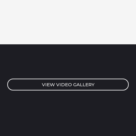
VIEW VIDEO GALLERY