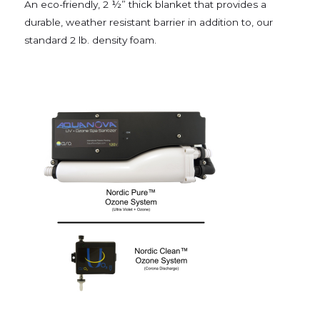
An eco-friendly, 2 ½” thick blanket that provides a
durable, weather resistant barrier in addition to, our
standard 2 lb. density foam.