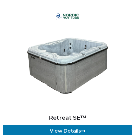
Retreat SE™
View Details