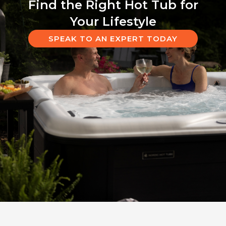
Find the Right Hot Tub for
Your Lifestyle
SPEAK TO AN EXPERT TODAY