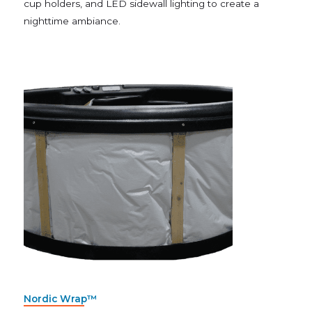
cup holders, and LED sidewall lighting to create a
nighttime ambiance.
Nordic Wrap™