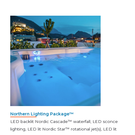
Northern Lighting Package™
LED backlit Nordic Cascade™ waterfall, LED sconce
lighting, LED lit Nordic Star™ rotational jet(s), LED lit