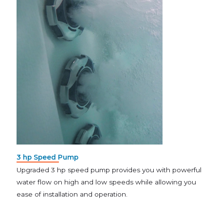
3 hp Speed Pump
Upgraded 3 hp speed pump provides you with powerful
water flow on high and low speeds while allowing you
ease of installation and operation.