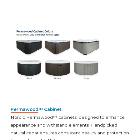
Permawood™ Cabinet
Nordic Permawood™ cabinets, designed to enhance
appearance and withstand elements. Handpicked
natural cedar ensures consistent beauty and protection