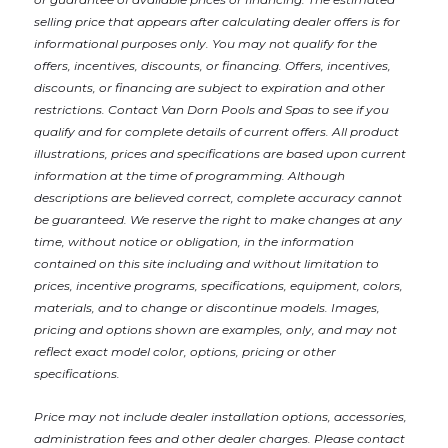
selling price that appears after calculating dealer offers is for
informational purposes only. You may not qualify for the
offers, incentives, discounts, or financing. Offers, incentives,
discounts, or financing are subject to expiration and other
restrictions. Contact Van Dorn Pools and Spas
to see if you
qualify and for complete details of current offers. All product
illustrations, prices and specifications are based upon current
information at the time of programming. Although
descriptions are believed correct, complete accuracy cannot
be guaranteed. We reserve the right to make changes at any
time, without notice or obligation, in the information
contained on this site including and without limitation to
prices, incentive programs, specifications, equipment, colors,
materials, and to change or discontinue models. Images,
pricing and options shown are examples, only, and may not
reflect exact model color, options, pricing or other
specifications.
Price may not include dealer installation options, accessories,
administration fees and other dealer charges. Please contact