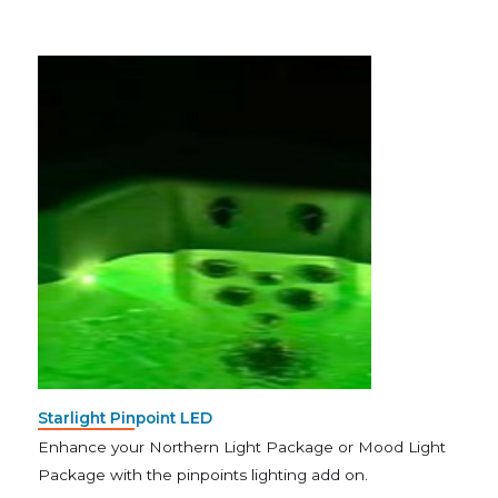
Starlight Pinpoint LED
Enhance your Northern Light Package or Mood Light
Package with the pinpoints lighting add on.