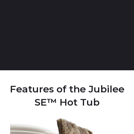
Features of the Jubilee
SE™ Hot Tub