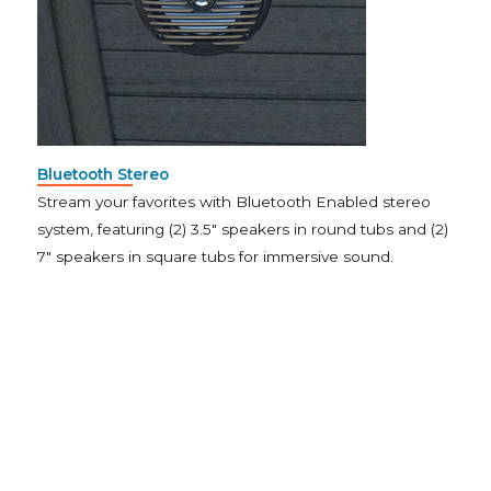
Bluetooth Stereo
Stream your favorites with Bluetooth Enabled stereo
system, featuring (2) 3.5″ speakers in round tubs and (2)
7″ speakers in square tubs for immersive sound.