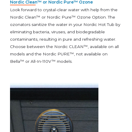
Nordic Clean™ or Nordic Pure™ Ozone
Look forward to crystal-clear water with help from the
Nordic Clean™ or Nordic Pure™ Ozone Option. The
ozonators sanitize the water in your Nordic Hot Tub by
eliminating bacteria, viruses, and biodegradable
contaminants, resulting in pure and refreshing water.
Choose between the Nordic CLEAN™, available on all
models and the Nordic PURE™, not available on
Bella™ or All-In-110V™ models.