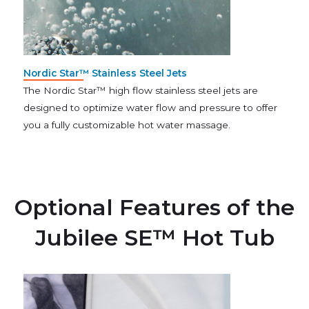
Nordic Star™ Stainless Steel Jets
The Nordic Star™ high flow stainless steel jets are
designed to optimize water flow and pressure to offer
you a fully customizable hot water massage.
Optional Features of the
Jubilee SE™ Hot Tub