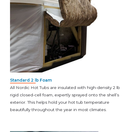
Standard 2 lb Foam
All Nordic Hot Tubs are insulated with high-density 2 lb
rigid closed-cell foam, expertly sprayed onto the shell’s
exterior. This helps hold your hot tub temperature
beautifully throughout the year in most climates.