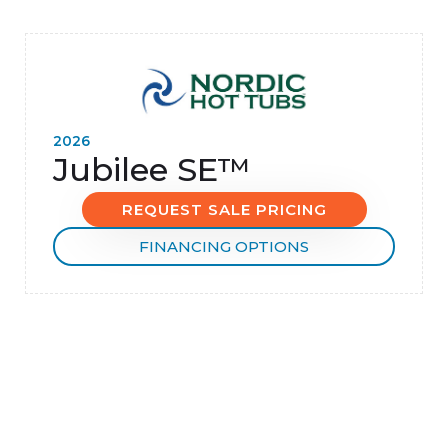
2026
Jubilee SE™
REQUEST SALE PRICING
FINANCING OPTIONS