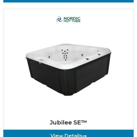
Jubilee SE™
View Details