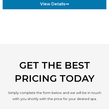
View Details
GET THE BEST
PRICING TODAY
Simply complete the form below and we will be in touch
with you shortly with the price for your desired spa.