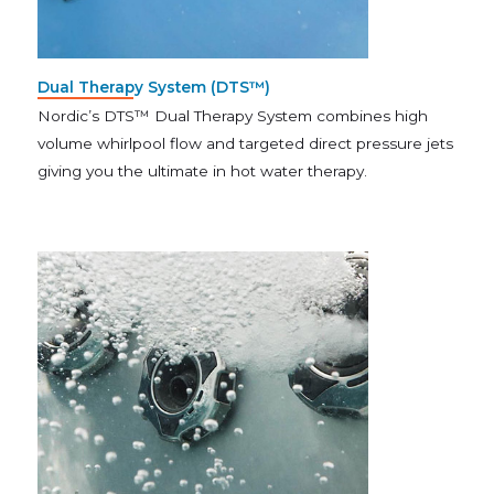
Dual Therapy System (DTS™)
Nordic’s DTS™ Dual Therapy System combines high
volume whirlpool flow and targeted direct pressure jets
giving you the ultimate in hot water therapy.