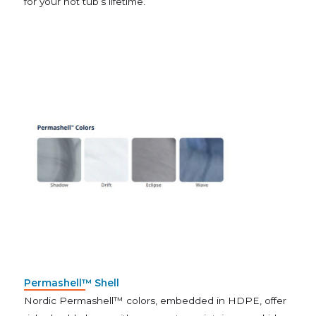
for your hot tub’s lifetime.
Permashell™ Shell
Nordic Permashell™ colors, embedded in HDPE, offer