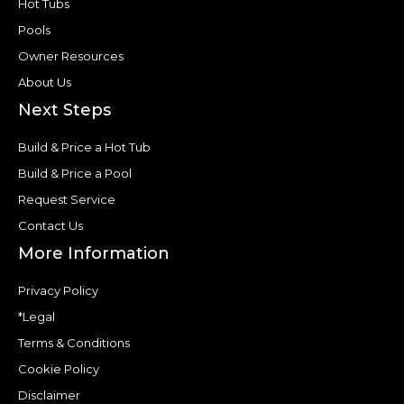
Hot Tubs
Pools
Owner Resources
About Us
Next Steps
Build & Price a Hot Tub
Build & Price a Pool
Request Service
Contact Us
More Information
Privacy Policy
*Legal
Terms & Conditions
Cookie Policy
Disclaimer