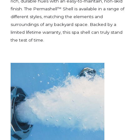
rich, durable hues with an easy-to-maintain, non-skid
finish. The Permashell™ Shell is available in a range of
different styles, matching the elements and
surroundings of any backyard space. Backed by a
limited lifetime warranty, this spa shell can truly stand
the test of time.