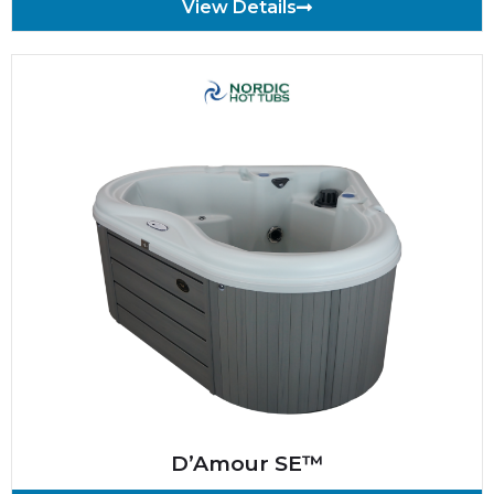
View Details
D’Amour SE™