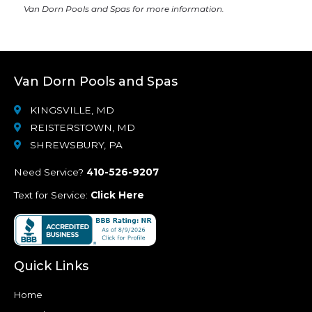
Van Dorn Pools and Spas
for more information.
Van Dorn Pools and Spas
KINGSVILLE, MD
REISTERSTOWN, MD
SHREWSBURY, PA
Need Service?
410-526-9207
Text for Service:
Click Here
Quick Links
Home