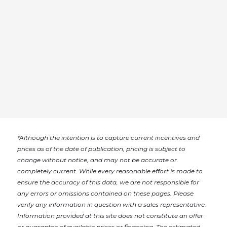
*
Although the intention is to capture current incentives and
prices as of the date of publication, pricing is subject to
change without notice, and may not be accurate or
completely current. While every reasonable effort is made to
ensure the accuracy of this data, we are not responsible for
any errors or omissions contained on these pages. Please
verify any information in question with a sales representative.
Information provided at this site does not constitute an offer
or guarantee of available prices or financing. The estimated