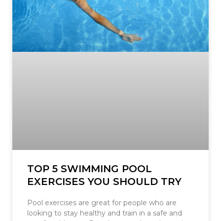
TOP 5 SWIMMING POOL
EXERCISES YOU SHOULD TRY
Pool exercises are great for people who are
looking to stay healthy and train in a safe and