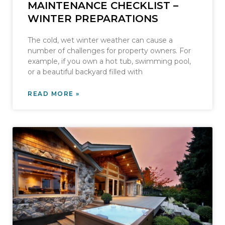
MAINTENANCE CHECKLIST –
WINTER PREPARATIONS
The cold, wet winter weather can cause a
number of challenges for property owners. For
example, if you own a hot tub, swimming pool,
or a beautiful backyard filled with
READ MORE »