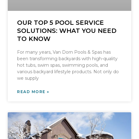
OUR TOP 5 POOL SERVICE
SOLUTIONS: WHAT YOU NEED
TO KNOW
For many years, Van Dorn Pools & Spas has
been transforming backyards with high-quality
hot tubs, swim spas, swimming pools, and
various backyard lifestyle products. Not only do
we supply
READ MORE »