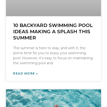
10 BACKYARD SWIMMING POOL
IDEAS MAKING A SPLASH THIS
SUMMER
The summer is here to stay, and with it, the
prime time for you to enjoy your swimming
pool. However, it’s easy to focus on maintaining
the swimming pool and
READ MORE »