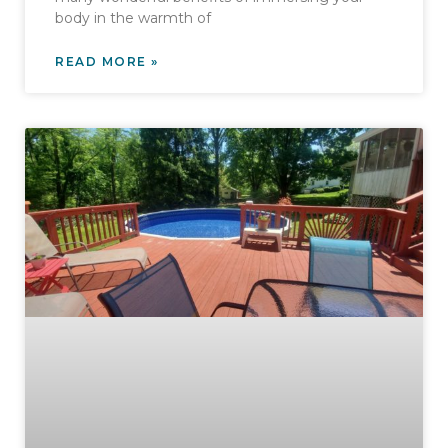
body in the warmth of
READ MORE »