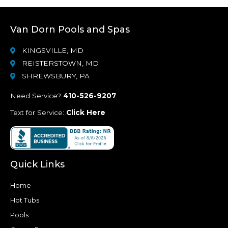
Van Dorn Pools and Spas
KINGSVILLE, MD
REISTERSTOWN, MD
SHREWSBURY, PA
Need Service?
410-526-9207
Text for Service:
Click Here
Quick Links
Home
Hot Tubs
Pools