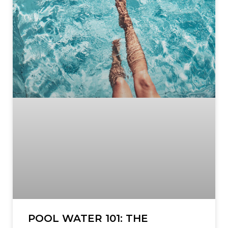
POOL WATER 101: THE