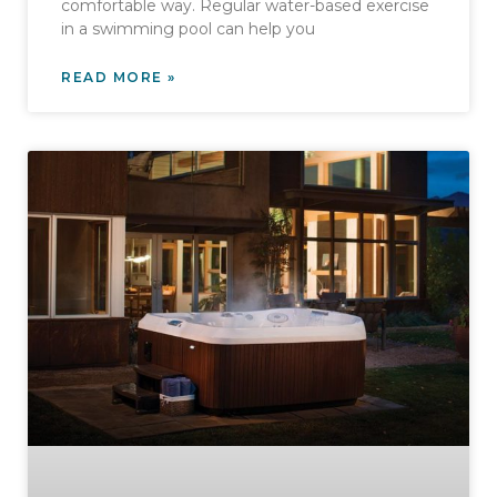
comfortable way. Regular water-based exercise
in a swimming pool can help you
READ MORE »