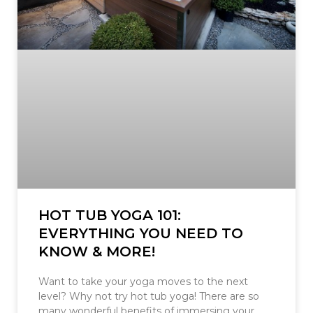
HOT TUB YOGA 101:
EVERYTHING YOU NEED TO
KNOW & MORE!
Want to take your yoga moves to the next
level? Why not try hot tub yoga! There are so
many wonderful benefits of immersing your