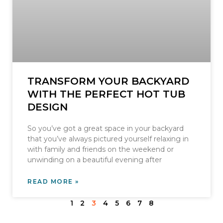
TRANSFORM YOUR BACKYARD
WITH THE PERFECT HOT TUB
DESIGN
So you’ve got a great space in your backyard
that you’ve always pictured yourself relaxing in
with family and friends on the weekend or
unwinding on a beautiful evening after
READ MORE »
1
2
3
4
5
6
7
8