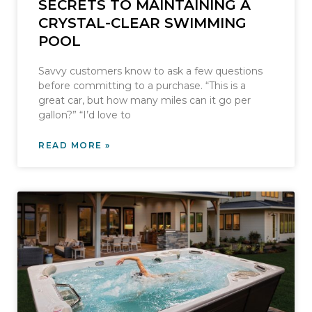
SECRETS TO MAINTAINING A
CRYSTAL-CLEAR SWIMMING
POOL
Savvy customers know to ask a few questions
before committing to a purchase. “This is a
great car, but how many miles can it go per
gallon?” “I’d love to
READ MORE »