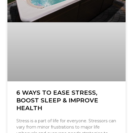
6 WAYS TO EASE STRESS,
BOOST SLEEP & IMPROVE
HEALTH
Stress is a part of life for everyone. Stressors can
vary from minor frustrations to major life