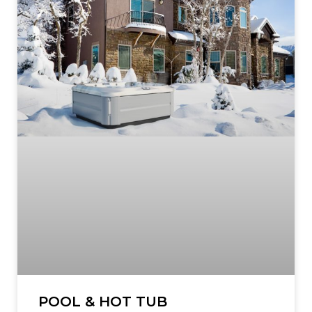
POOL & HOT TUB