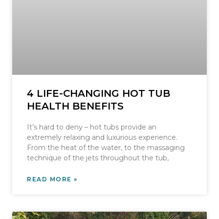
4 LIFE-CHANGING HOT TUB
HEALTH BENEFITS
It’s hard to deny – hot tubs provide an
extremely relaxing and luxurious experience.
From the heat of the water, to the massaging
technique of the jets throughout the tub,
READ MORE »