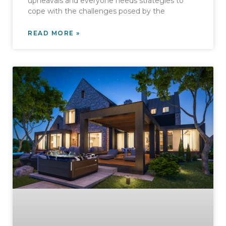
upheavals and everyone needs strategies to
cope with the challenges posed by the
READ MORE »