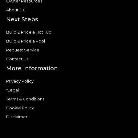
Owner Resources
About Us
Next Steps
Build & Price a Hot Tub
Build & Price a Pool
Request Service
Contact Us
More Information
Privacy Policy
*Legal
Terms & Conditions
Cookie Policy
Disclaimer