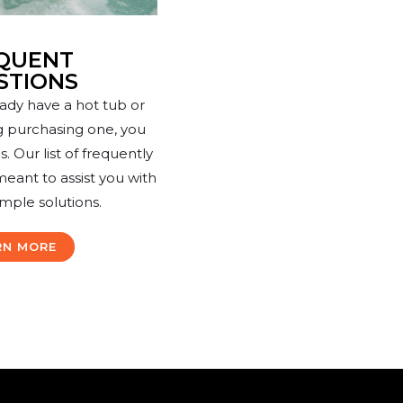
QUENT
STIONS
ady have a hot tub or
g purchasing one, you
 Our list of frequently
meant to assist you with
imple solutions.
RN MORE