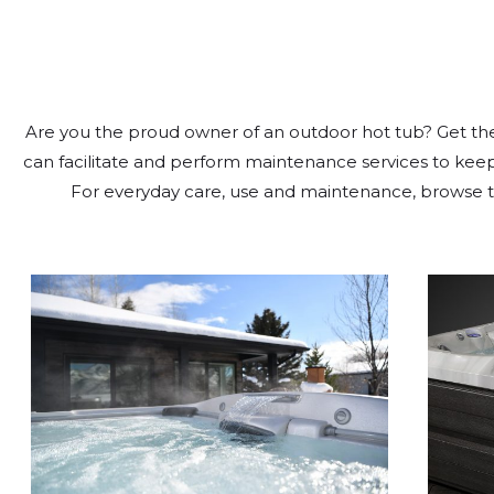
Are you the proud owner of an outdoor hot tub? Get the 
can facilitate and perform maintenance services to keep 
For everyday care, use and maintenance, browse