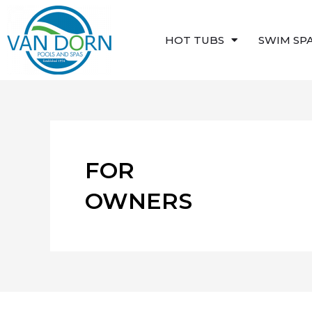
Skip
to
HOT TUBS
SWIM SP
content
FOR
OWNERS