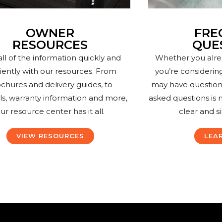
OWNER
FRE
RESOURCES
QUE
all of the information quickly and
Whether you alre
ciently with our resources. From
you’re considerin
chures and delivery guides, to
may have questions.
s, warranty information and more,
asked questions is 
ur resource center has it all.
clear and s
VIEW RESOURCES
LEA