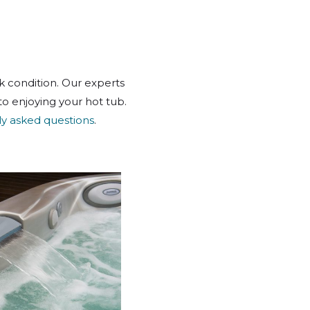
k condition. Our experts
o enjoying your hot tub.
ly asked questions
.